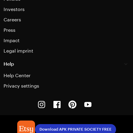
Investors
Careers
Press
Impact
Legal imprint
Help
Help Center
Privacy settings
Instagram
Facebook
Pinterest
Youtube
Download APK PRIVATE SOCIETY FREE