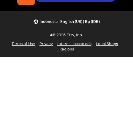
Indonesia | English (US) | Rp (IDR)
Â© 2026 Etsy, Inc.
Terms of Use
Privacy
Interest-based ads
Local Shops
Regions