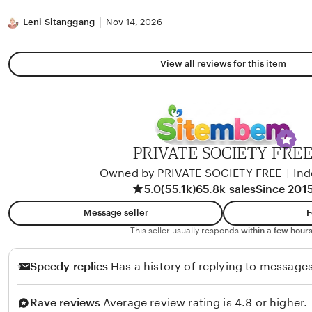
stars
Leni Sitanggang
Nov 14, 2026
View all reviews for this item
PRIVATE SOCIETY FRE
Owned by PRIVATE SOCIETY FREE
|
Ind
5.0
(55.1k)
65.8k sales
Since 201
Message seller
F
This seller usually responds
within a few hours
Speedy replies
Has a history of replying to messages
Rave reviews
Average review rating is 4.8 or higher.