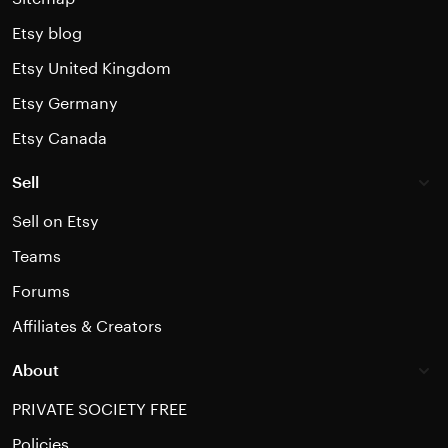
Etsy blog
Etsy United Kingdom
Etsy Germany
Etsy Canada
Sell
Sell on Etsy
Teams
Forums
Affiliates & Creators
About
PRIVATE SOCIETY FREE
Policies