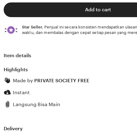
of
5
Add to cart
stars
Star Seller.
Penjual ini secara konsisten mendapatkan ulasan
waktu, dan membalas dengan cepat setiap pesan yang mere
Item details
Highlights
Made by
PRIVATE SOCIETY FREE
Instant
Langsung Bisa Main
Delivery