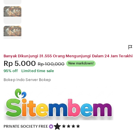
Banyak Dikunjungi 31.555 Orang Mengunjungi Dalam 24 Jam Terakhi
Price:
Rp 5.000
Original
Rp 100,000
New markdown!
Price:
95% off
Limited time sale
Bokep Indo Server Bokep
5
PRIVATE SOCIETY FREE
out