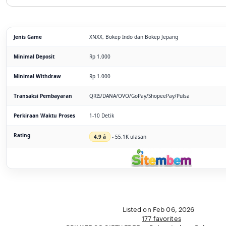
Jenis Game
XNXX, Bokep Indo dan Bokep Jepang
Minimal Deposit
Rp 1.000
Minimal Withdraw
Rp 1.000
Transaksi Pembayaran
QRIS/DANA/OVO/GoPay/ShopeePay/Pulsa
Perkiraan Waktu Proses
1-10 Detik
Rating
4.9 â­
- 55.1K ulasan
Listed on Feb 06, 2026
177 favorites