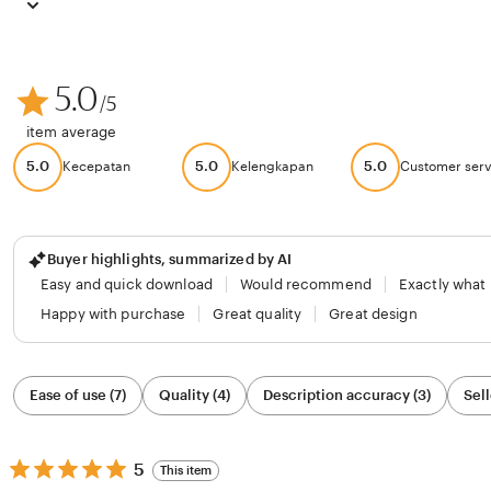
5.0
/5
item average
5.0
5.0
5.0
Kecepatan
Kelengkapan
Customer serv
Buyer highlights, summarized by AI
Easy and quick download
Would recommend
Exactly what
Happy with purchase
Great quality
Great design
Filter
Ease of use (7)
Quality (4)
Description accuracy (3)
Sell
by
category
5
5
This item
out