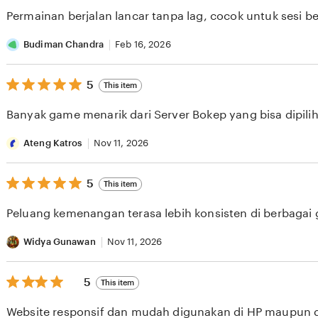
of
Permainan berjalan lancar tanpa lag, cocok untuk sesi b
5
stars
Budiman Chandra
Feb 16, 2026
5
5
This item
out
of
Banyak game menarik dari Server Bokep yang bisa dipilih 
5
stars
Ateng Katros
Nov 11, 2026
5
5
This item
out
of
Peluang kemenangan terasa lebih konsisten di berbagai
5
stars
Widya Gunawan
Nov 11, 2026
5
5
This item
out
of
Website responsif dan mudah digunakan di HP maupun 
5