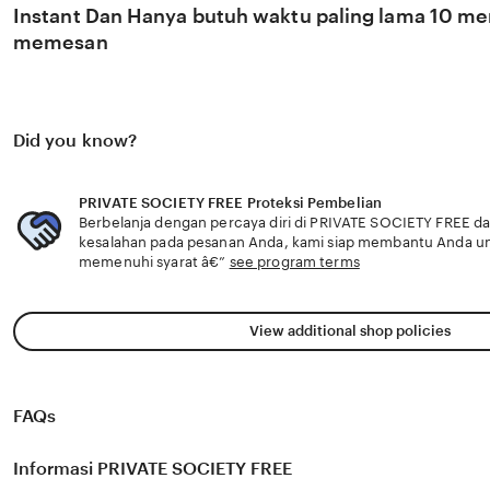
Instant Dan Hanya butuh waktu paling lama 10 men
memesan
Did you know?
PRIVATE SOCIETY FREE Proteksi Pembelian
Berbelanja dengan percaya diri di PRIVATE SOCIETY FREE dan
kesalahan pada pesanan Anda, kami siap membantu Anda u
memenuhi syarat â€”
see program terms
View additional shop policies
FAQs
Informasi PRIVATE SOCIETY FREE