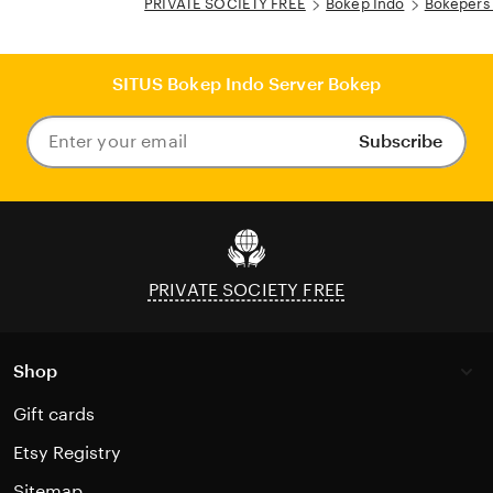
PRIVATE SOCIETY FREE
Bokep Indo
Bokepers
SITUS Bokep Indo Server Bokep
Subscribe
Enter
your
email
PRIVATE SOCIETY FREE
Shop
Gift cards
Etsy Registry
Sitemap