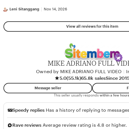
stars
Leni Sitanggang
Nov 14, 2026
View all reviews for this item
MIKE ADRIANO FULL VID
Owned by MIKE ADRIANO FULL VIDEO
|
I
5.0
(55.1k)
65.8k sales
Since 201
Message seller
F
This seller usually responds
within a few hours
Speedy replies
Has a history of replying to messages
Rave reviews
Average review rating is 4.8 or higher.