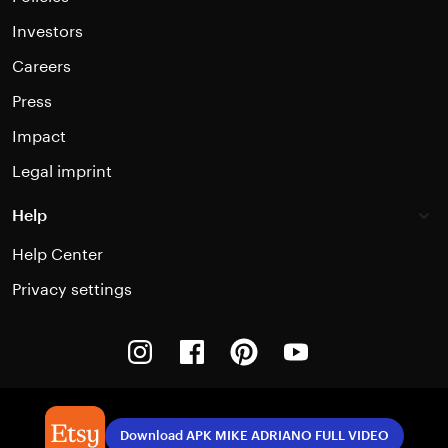
Investors
Careers
Press
Impact
Legal imprint
Help
Help Center
Privacy settings
Instagram
Facebook
Pinterest
Youtube
Download APK MIKE ADRIANO FULL VIDEO