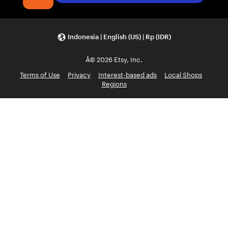
Indonesia | English (US) | Rp (IDR)
Â© 2026 Etsy, Inc.
Terms of Use
Privacy
Interest-based ads
Local Shops
Regions