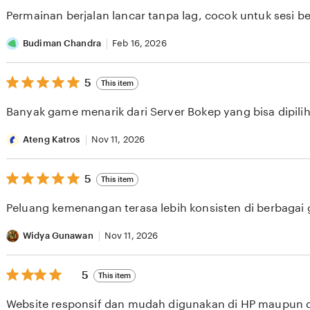
of
Permainan berjalan lancar tanpa lag, cocok untuk sesi b
5
stars
Budiman Chandra
Feb 16, 2026
5
5
This item
out
of
Banyak game menarik dari Server Bokep yang bisa dipilih 
5
stars
Ateng Katros
Nov 11, 2026
5
5
This item
out
of
Peluang kemenangan terasa lebih konsisten di berbagai
5
stars
Widya Gunawan
Nov 11, 2026
5
5
This item
out
of
Website responsif dan mudah digunakan di HP maupun 
5