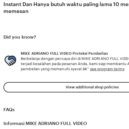
Instant Dan Hanya butuh waktu paling lama 10 men
memesan
Did you know?
MIKE ADRIANO FULL VIDEO Proteksi Pembelian
Berbelanja dengan percaya diri di MIKE ADRIANO FULL VIDE
terjadi kesalahan pada pesanan Anda, kami siap membantu
pembelian yang memenuhi syarat â€”
see program terms
View additional shop policies
FAQs
Informasi MIKE ADRIANO FULL VIDEO