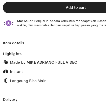
of
5
Add to cart
stars
Star Seller.
Penjual ini secara konsisten mendapatkan ulasan
waktu, dan membalas dengan cepat setiap pesan yang mere
Item details
Highlights
Made by
MIKE ADRIANO FULL VIDEO
Instant
Langsung Bisa Main
Delivery