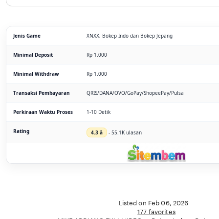
Jenis Game
XNXX, Bokep Indo dan Bokep Jepang
Minimal Deposit
Rp 1.000
Minimal Withdraw
Rp 1.000
Transaksi Pembayaran
QRIS/DANA/OVO/GoPay/ShopeePay/Pulsa
Perkiraan Waktu Proses
1-10 Detik
Rating
4.3 â­
- 55.1K ulasan
Listed on Feb 06, 2026
177 favorites