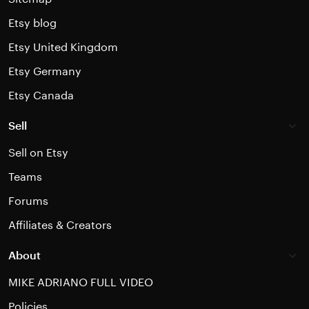
Etsy blog
Etsy United Kingdom
Etsy Germany
Etsy Canada
Sell
Sell on Etsy
Teams
Forums
Affiliates & Creators
About
MIKE ADRIANO FULL VIDEO
Policies