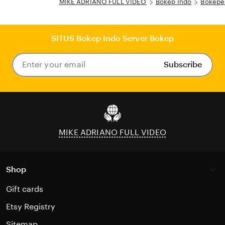
MIKE ADRIANO FULL VIDEO
Bokep Indo
Bokepe
SITUS Bokep Indo Server Bokep
Subscribe
Enter
your
email
MIKE ADRIANO FULL VIDEO
Shop
Gift cards
Etsy Registry
Sitemap