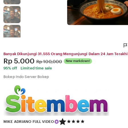
Banyak Dikunjungi 31.555 Orang Mengunjungi Dalam 24 Jam Terakhi
Price:
Rp 5.000
Original
Rp 100,000
New markdown!
Price:
95% off
Limited time sale
Bokep Indo Server Bokep
5
MIKE ADRIANO FULL VIDEO
out