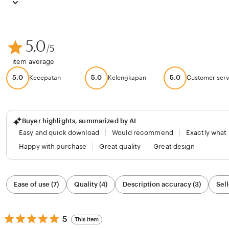
5.0
/5
item average
5.0
5.0
5.0
Kecepatan
Kelengkapan
Customer serv
Buyer highlights, summarized by AI
Easy and quick download
Would recommend
Exactly what
Happy with purchase
Great quality
Great design
Filter
Ease of use (7)
Quality (4)
Description accuracy (3)
Sell
by
category
5
5
This item
out