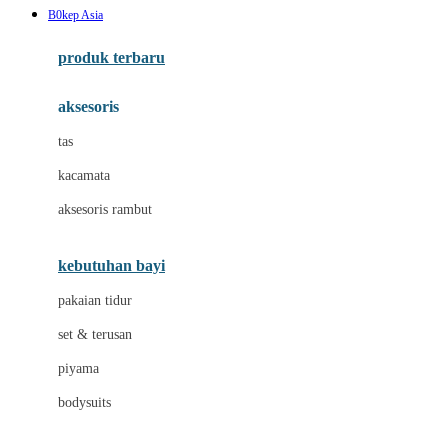
B0kep Asia
Azetabio
produk terbaru
B
aksesoris
Baabaasheepz
tas
Babiators
kacamata
Baby Dove
aksesoris rambut
Baby Jogger
Baby Rovega
kebutuhan bayi
Babybee
pakaian tidur
Banana Boat
set & terusan
Banz
piyama
Barbie
bodysuits
Beaba