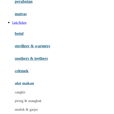
perabotan
Happy Tummy
Hauck
matras
Havaianas
Link Bokep
Hegen
botol
Hot Wheels
sterilizer & warmers
Hybrid
soothers & teethers
I
Inlacta DHA
celemek
Interlac
alat makan
Ivenet
cangkir
J
piring & mangkuk
Jack N Jill
sendok & garpu