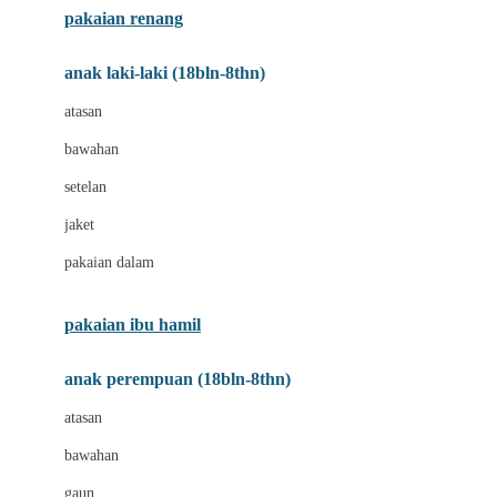
pakaian renang
Bumkins
anak laki-laki (18bln-8thn)
C
atasan
Cetaphil
bawahan
Chicco
setelan
Childlife
jaket
Clevamama
pakaian dalam
Cocolatte
Cottonseeds
pakaian ibu hamil
Cozy N Safe
anak perempuan (18bln-8thn)
Crane
atasan
Cybex
bawahan
D
gaun