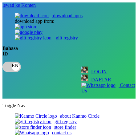
lewati ke Konten
download apps
download app from:
gift registry
Bahasa
ID
LOGIN
DAFTAR
Contact
Us
Toggle Nav
about Kanmo Circle
gift registry
store finder
contact us