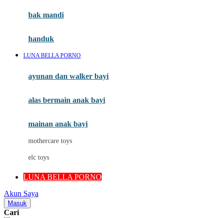
Moby
bak mandi
Momami
handuk
Mothercare
LUNA BELLA PORNO
Mustela
ayunan dan walker bayi
My Buddy Tag
My K
alas bermain anak bayi
N
mainan anak bayi
Naif
mothercare toys
Nike
elc toys
Nordic Natural
LUNA BELLA PORNO
Nuby
Akun Saya
Nuna
Masuk
Cari