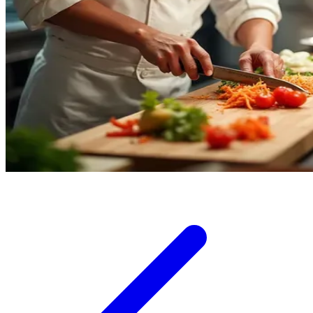
Squishmallows
Starbooks
Stick-O
Stokke
Sudocrem
Sumimo
Sunnylife
Sun-Staches
Swimava
T
Tommee Tippee
Trunki
Tutti Bambini