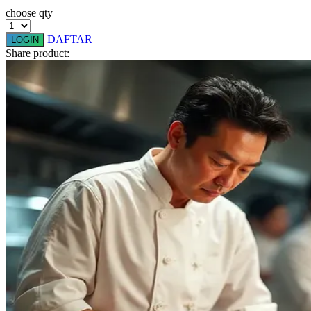
choose qty
Q
DAFTAR
LOGIN
QV Baby
Share product:
R
Real Shades
Red Castle
Ribbon Madness
S
Sebamed
Silver Cross
Simply Idea
Skip Hop
Spectra