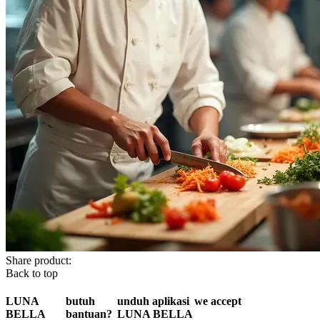
Share product:
Back to top
LUNA
butuh
unduh aplikasi
we accept
BELLA
bantuan?
LUNA BELLA