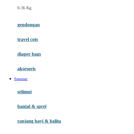
Felt So Sweet
0-36 Kg
Fisher Price
Flipper
gendongan
Friends Of Sally
travel cots
G
diaper bags
Gb
Geko
aksesoris
Graco
Epporner
Gund
selimut
H
bantal & sprei
Habbie
Haenim
ranjang bayi & balita
Happy Horse