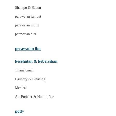
London Taxi
Shampo & Sabun
Love To Dream
perawatan rambut
perawatan mulut
M
perawatan diri
Magformers
Mama's Choice
perawatan ibu
Mamas&Papas
kesehatan & kebersihan
Mamaway
Tissue basah
Maxi Cosi
Laundry & Cleaning
Megabloks
Medical
Micro
Air Purifier & Humidifier
MiDeer
Mimi & Lula
potty
Mini Monkey