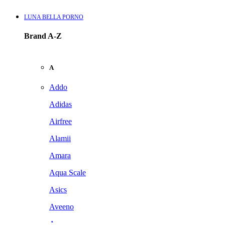
LUNA BELLA PORNO
Brand A-Z
A
Addo
Adidas
Airfree
Alamii
Amara
Aqua Scale
Asics
Aveeno
Awan