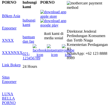
PORNO
hubungi
PORNO
kami
B0kep Asia
hubungi
kami
Epporner
Direktorat Jenderal
ikuti kami di
Perlindungan Konsumen
bantuan
media sosial
dan Tertib Niaga
XNXX
dan faq
Kementerian Perdagangan
RI
XXXNNXX
WhatsApp: +62 123 8888
021-
8989
123456789
Link Bokep
24 Hours
Situs
Epporner
LUNA
BELLA
PORNO