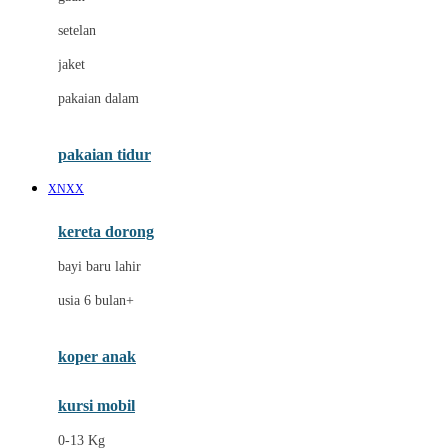
Dae Organics
setelan
Docare
jaket
Doona
pakaian dalam
Down To Earth
Drew
pakaian tidur
Dr. Brown's
XNXX
E
kereta dorong
ELC
bayi baru lahir
Ergobaby
usia 6 bulan+
Expert Care
koper anak
Ezyroller
kursi mobil
F
0-13 Kg