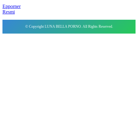
Epporner
Resmi
© Copyright LUNA BELLA PORNO. All Rights Reserved.