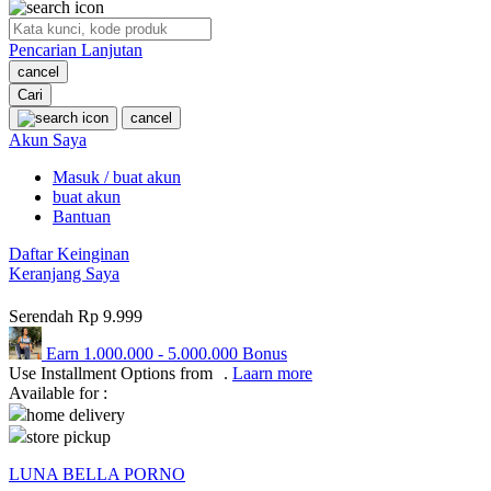
O
Pencarian Lanjutan
Oh Ma Grain
cancel
Okiedog
Cari
cancel
P
Akun Saya
Masuk / buat akun
Peachy
buat akun
Phil & Ted's
Bantuan
Philips Avent
Daftar Keinginan
Keranjang Saya
Pigeon
Serendah
Rp 9.999
Playgro
Earn
1.000.000
-
5.000.000
Bonus
Poled Global
Use Installment Options from
.
Laarn more
Available for :
Ponycycle
home delivery
store pickup
Puma
LUNA BELLA PORNO
Pureats