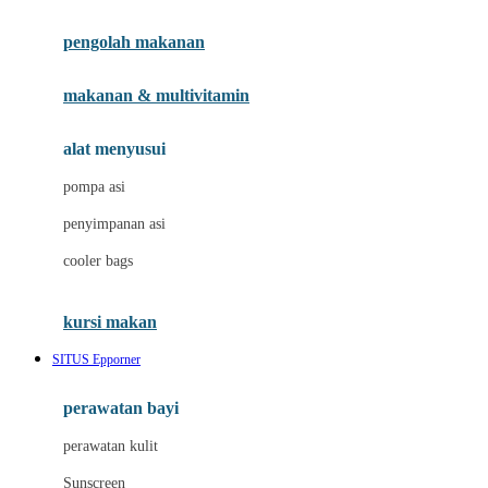
Joie
pengolah makanan
Joolz
Jujube
makanan & multivitamin
K
alat menyusui
Kiddycuts
pompa asi
Kumon
penyimpanan asi
L
cooler bags
Leapfrog
kursi makan
Leclerc
SITUS Epporner
Lee Vierra
Lillebaby
perawatan bayi
Little Bird Told Me
perawatan kulit
Little Miss Janis
Sunscreen