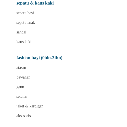
Beauty Barn
sepatu & kaus kaki
Bio Oil
sepatu bayi
Biolane
sepatu anak
Bite Fighters
sandal
Bizzi Growin
kaus kaki
Blackmores
fashion bayi (0bln-3thn)
Blooming Marvellous
atasan
Bonnels
bawahan
Bravado
gaun
Bruder
setelan
Brush Baby
jaket & kardigan
Buds Organics
aksesoris
Bugaboo
Buggygear