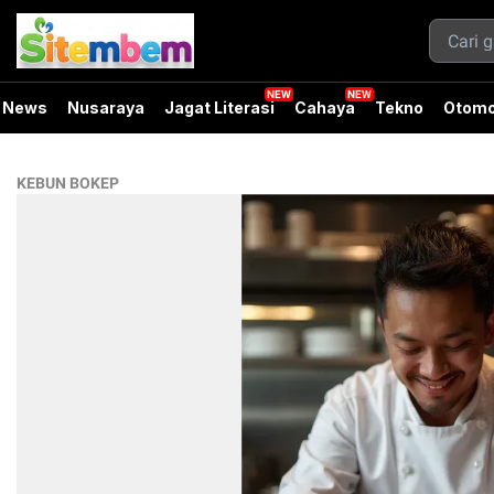
News
Nusaraya
Jagat Literasi
Cahaya
Tekno
Otomo
KEBUN BOKEP