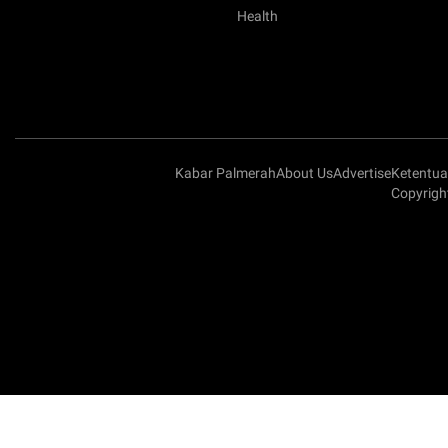
Health
Kabar Palmerah
About Us
Advertise
Ketentu
Copyrigh