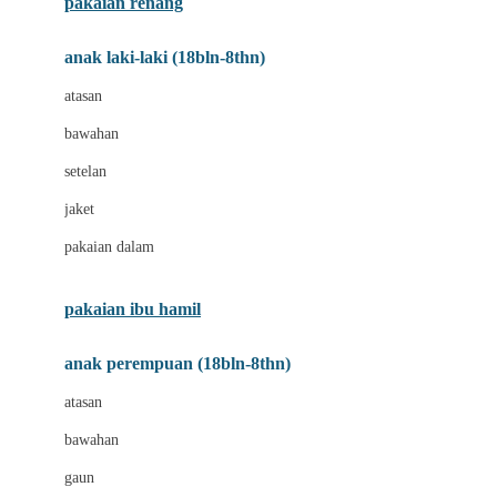
pakaian renang
Bumkins
anak laki-laki (18bln-8thn)
C
atasan
Cetaphil
bawahan
Chicco
setelan
Childlife
jaket
Clevamama
pakaian dalam
Cocolatte
Cottonseeds
pakaian ibu hamil
Cozy N Safe
anak perempuan (18bln-8thn)
Crane
atasan
Cybex
bawahan
D
gaun