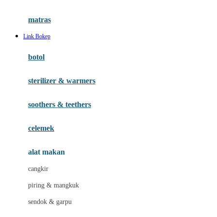
Happy Tummy
Hauck
matras
Havaianas
Link Bokep
Hegen
botol
Hot Wheels
sterilizer & warmers
Hybrid
soothers & teethers
I
Inlacta DHA
celemek
Interlac
alat makan
Ivenet
cangkir
J
piring & mangkuk
Jack N Jill
sendok & garpu
Joie