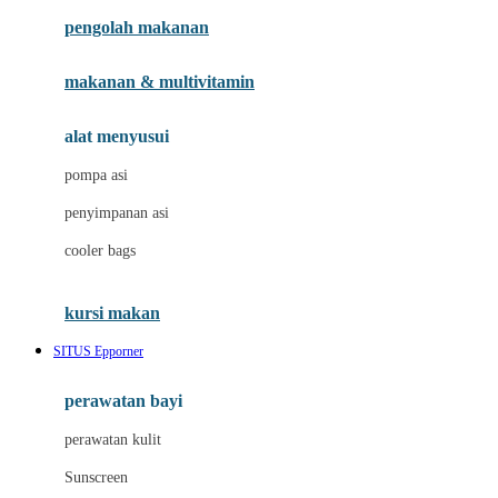
pengolah makanan
Joolz
Jujube
makanan & multivitamin
K
alat menyusui
Kiddycuts
pompa asi
Kumon
penyimpanan asi
L
cooler bags
Leapfrog
kursi makan
Leclerc
SITUS Epporner
Lee Vierra
Lillebaby
perawatan bayi
Little Bird Told Me
perawatan kulit
Little Miss Janis
Sunscreen