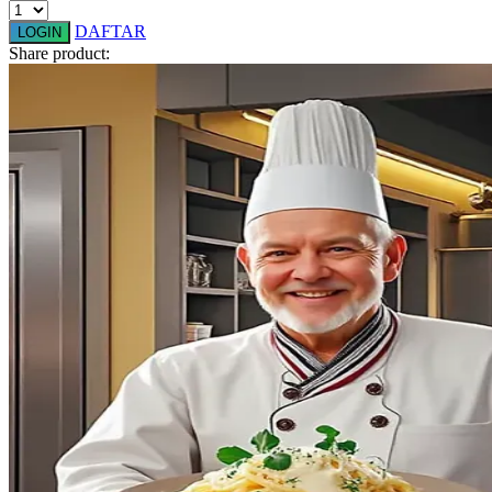
Q
DAFTAR
LOGIN
Share product:
QV Baby
R
Real Shades
Red Castle
Ribbon Madness
S
Sebamed
Silver Cross
Simply Idea
Skip Hop
Spectra