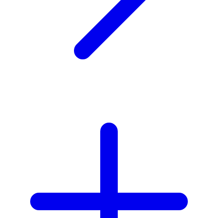
Xootz
Y
Yamatoya
Z
Zaxy
Zoggs
0-9
4Moms
59S