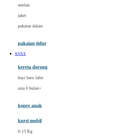
Dae Organics
setelan
Docare
jaket
Doona
pakaian dalam
Down To Earth
Drew
pakaian tidur
Dr. Brown's
XNXX
E
kereta dorong
ELC
bayi baru lahir
Ergobaby
usia 6 bulan+
Expert Care
koper anak
Ezyroller
kursi mobil
F
0-13 Kg
Felt So Sweet