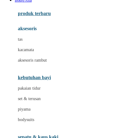
B0kep Asia
Azetabio
produk terbaru
B
aksesoris
Baabaasheepz
tas
Babiators
kacamata
Baby Dove
aksesoris rambut
Baby Jogger
Baby Rovega
kebutuhan bayi
Babybee
pakaian tidur
Banana Boat
set & terusan
Banz
piyama
Barbie
bodysuits
Beaba
Beauty Barn
sepatu & kaus kaki