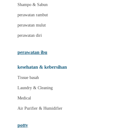
London Taxi
Shampo & Sabun
Love To Dream
perawatan rambut
perawatan mulut
M
perawatan diri
Magformers
Mama's Choice
perawatan ibu
Mamas&Papas
kesehatan & kebersihan
Mamaway
Tissue basah
Maxi Cosi
Laundry & Cleaning
Megabloks
Medical
Micro
Air Purifier & Humidifier
MiDeer
Mimi & Lula
potty
Mini Monkey