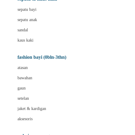
Bio Oil
sepatu bayi
Biolane
sepatu anak
Bite Fighters
sandal
Bizzi Growin
kaus kaki
Blackmores
fashion bayi (0bln-3thn)
Blooming Marvellous
atasan
Bonnels
bawahan
Bravado
gaun
Bruder
setelan
Brush Baby
jaket & kardigan
Buds Organics
aksesoris
Bugaboo
Buggygear