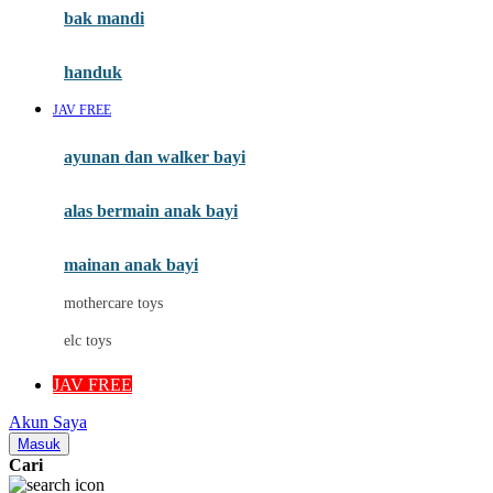
Moby
bak mandi
Momami
handuk
Mothercare
JAV FREE
Mustela
ayunan dan walker bayi
My Buddy Tag
My K
alas bermain anak bayi
N
mainan anak bayi
Naif
mothercare toys
Nike
elc toys
Nordic Natural
JAV FREE
Nuby
Akun Saya
Nuna
Masuk
Cari
O