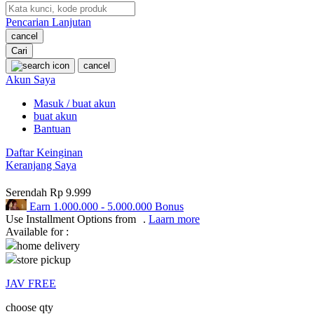
Pencarian Lanjutan
Oh Ma Grain
cancel
Okiedog
Cari
cancel
P
Akun Saya
Masuk / buat akun
Peachy
buat akun
Phil & Ted's
Bantuan
Philips Avent
Daftar Keinginan
Keranjang Saya
Pigeon
Serendah
Rp 9.999
Playgro
Earn
1.000.000
-
5.000.000
Bonus
Use Installment Options from
.
Laarn more
Poled Global
Available for :
home delivery
Ponycycle
store pickup
Puma
JAV FREE
Pureats
choose qty