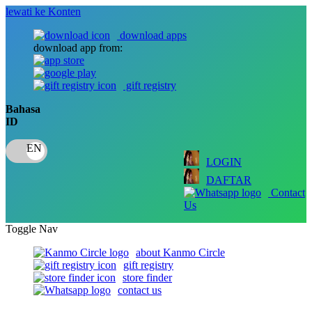
lewati ke Konten
download apps
download app from:
gift registry
Bahasa
ID
LOGIN
DAFTAR
Contact
Us
Toggle Nav
about Kanmo Circle
gift registry
store finder
contact us