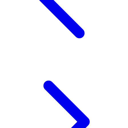
Twistshake
TY Toys
U
V
Veja
Vitaflow
Vtech
W
Waterland
Wellness
X