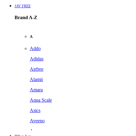
JAV FREE
Brand A-Z
A
Addo
Adidas
Airfree
Alamii
Amara
Aqua Scale
Asics
Aveeno
Awan