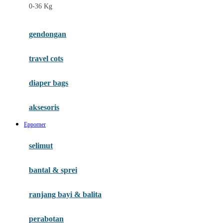
0-36 Kg
Fisher Price
Flipper
gendongan
Friends Of Sally
travel cots
G
diaper bags
Gb
Geko
aksesoris
Graco
Epporner
Gund
selimut
H
bantal & sprei
Habbie
Haenim
ranjang bayi & balita
Happy Horse
perabotan