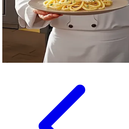
Squishmallows
Starbooks
Stick-O
Stokke
Sudocrem
Sumimo
Sunnylife
Sun-Staches
Swimava
T
Tommee Tippee
Trunki
Tutti Bambini