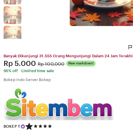
Banyak Dikunjungi 31.555 Orang Mengunjungi Dalam 24 Jam Terakhi
Price:
Rp 5.000
Original
Rp 100,000
New markdown!
Price:
95% off
Limited time sale
Bokep Indo Server Bokep
5
BOKEP T
out