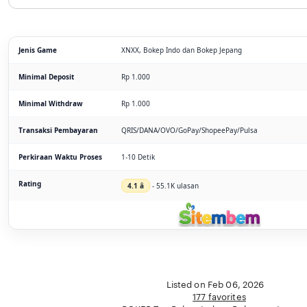
Jenis Game
XNXX, Bokep Indo dan Bokep Jepang
Minimal Deposit
Rp 1.000
Minimal Withdraw
Rp 1.000
Transaksi Pembayaran
QRIS/DANA/OVO/GoPay/ShopeePay/Pulsa
Perkiraan Waktu Proses
1-10 Detik
Rating
4.1 â­
- 55.1K ulasan
Listed on Feb 06, 2026
177 favorites