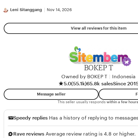
stars
Leni Sitanggang
Nov 14, 2026
View all reviews for this item
BOKEP T
Owned by BOKEP T
|
Indonesia
5.0
(55.1k)
65.8k sales
Since 201
Message seller
F
This seller usually responds
within a few hours
Speedy replies
Has a history of replying to messages
Rave reviews
Average review rating is 4.8 or higher.