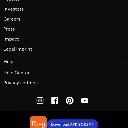
Investors
Careers
Press
Impact
Legal imprint
Help
Help Center
Privacy settings
Instagram
Facebook
Pinterest
Youtube
Download APK BOKEP T