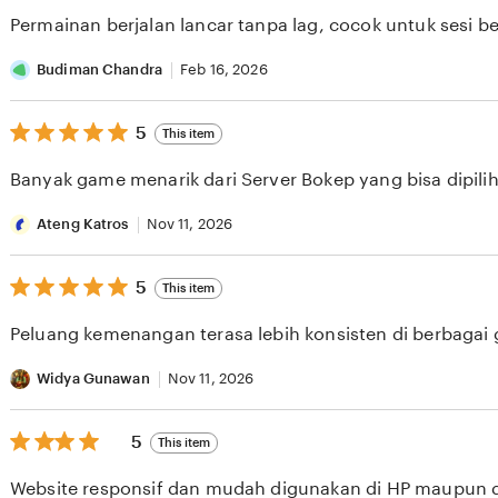
of
Permainan berjalan lancar tanpa lag, cocok untuk sesi b
5
stars
Budiman Chandra
Feb 16, 2026
5
5
This item
out
of
Banyak game menarik dari Server Bokep yang bisa dipilih 
5
stars
Ateng Katros
Nov 11, 2026
5
5
This item
out
of
Peluang kemenangan terasa lebih konsisten di berbagai
5
stars
Widya Gunawan
Nov 11, 2026
5
5
This item
out
of
Website responsif dan mudah digunakan di HP maupun 
5