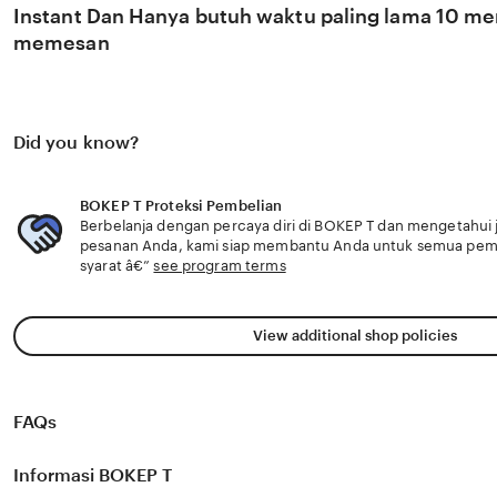
Instant Dan Hanya butuh waktu paling lama 10 men
memesan
Did you know?
BOKEP T Proteksi Pembelian
Berbelanja dengan percaya diri di BOKEP T dan mengetahui j
pesanan Anda, kami siap membantu Anda untuk semua pe
syarat â€”
see program terms
View additional shop policies
FAQs
Informasi BOKEP T