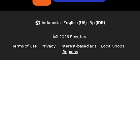
Indonesia | English (US) | Rp (IDR)
Â© 2026 Etsy, Inc.
Terms of Use
Privacy
Interest-based ads
Local Shops
Regions