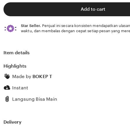
of
5
Add to cart
stars
Star Seller.
Penjual ini secara konsisten mendapatkan ulasan
waktu, dan membalas dengan cepat setiap pesan yang mere
Item details
Highlights
Made by
BOKEP T
Instant
Langsung Bisa Main
Delivery