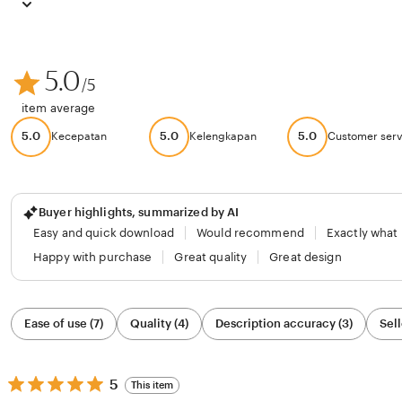
5.0
/5
item average
5.0
5.0
5.0
Kecepatan
Kelengkapan
Customer serv
Buyer highlights, summarized by AI
Easy and quick download
Would recommend
Exactly what
Happy with purchase
Great quality
Great design
Filter
Ease of use (7)
Quality (4)
Description accuracy (3)
Sell
by
category
5
5
This item
out