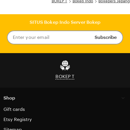
BOKEP T
Bokep Indo
Bokepers Jepang
SITUS Bokep Indo Server Bokep
Subscribe
Enter
your
email
BOKEP T
Shop
Gift cards
Etsy Registry
Sitemap