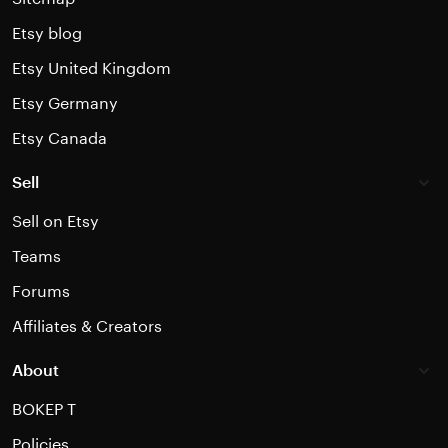
Etsy blog
Etsy United Kingdom
Etsy Germany
Etsy Canada
Sell
Sell on Etsy
Teams
Forums
Affiliates & Creators
About
BOKEP T
Policies