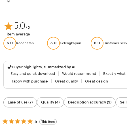
5.0
/5
item average
5.0
5.0
5.0
Kecepatan
Kelengkapan
Customer serv
Buyer highlights, summarized by AI
Easy and quick download
Would recommend
Exactly what
Happy with purchase
Great quality
Great design
Filter
Ease of use (7)
Quality (4)
Description accuracy (3)
Sell
by
category
5
5
This item
out