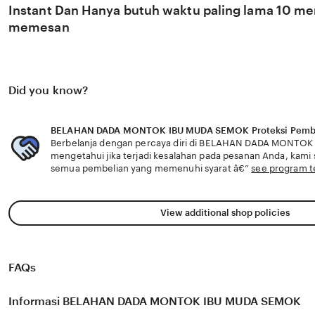
Instant Dan Hanya butuh waktu paling lama 10 men
memesan
Did you know?
BELAHAN DADA MONTOK IBU MUDA SEMOK Proteksi Pemb
Berbelanja dengan percaya diri di BELAHAN DADA MONTO
mengetahui jika terjadi kesalahan pada pesanan Anda, kam
semua pembelian yang memenuhi syarat â€”
see program 
View additional shop policies
FAQs
Informasi BELAHAN DADA MONTOK IBU MUDA SEMOK