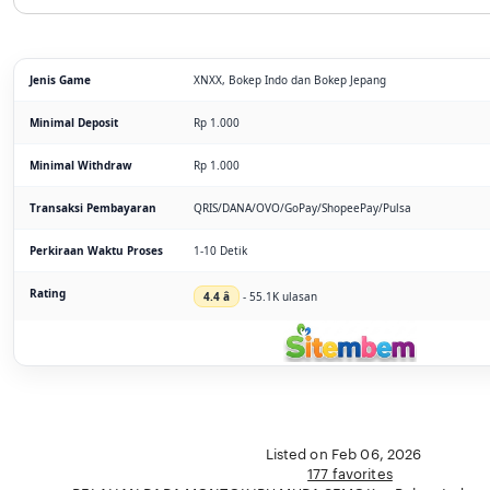
Jenis Game
XNXX, Bokep Indo dan Bokep Jepang
Minimal Deposit
Rp 1.000
Minimal Withdraw
Rp 1.000
Transaksi Pembayaran
QRIS/DANA/OVO/GoPay/ShopeePay/Pulsa
Perkiraan Waktu Proses
1-10 Detik
Rating
4.4 â­
- 55.1K ulasan
Listed on Feb 06, 2026
177 favorites