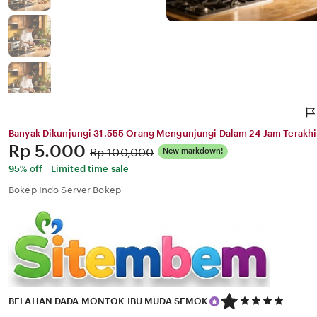
Banyak Dikunjungi 31.555 Orang Mengunjungi Dalam 24 Jam Terakhi
Price:
Rp 5.000
Original
Rp 100,000
New markdown!
Price:
95% off
Limited time sale
Bokep Indo Server Bokep
5
BELAHAN DADA MONTOK IBU MUDA SEMOK
out