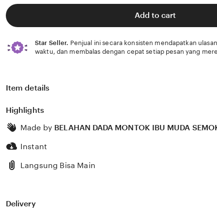
of
5
Add to cart
stars
Star Seller.
Penjual ini secara konsisten mendapatkan ulasan
waktu, dan membalas dengan cepat setiap pesan yang mere
Item details
Highlights
Made by
BELAHAN DADA MONTOK IBU MUDA SEMO
Instant
Langsung Bisa Main
Delivery