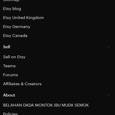
Etsy blog
Etsy United Kingdom
Etsy Germany
Etsy Canada
Sell
Sell on Etsy
Teams
Forums
Affiliates & Creators
About
BELAHAN DADA MONTOK IBU MUDA SEMOK
Policies