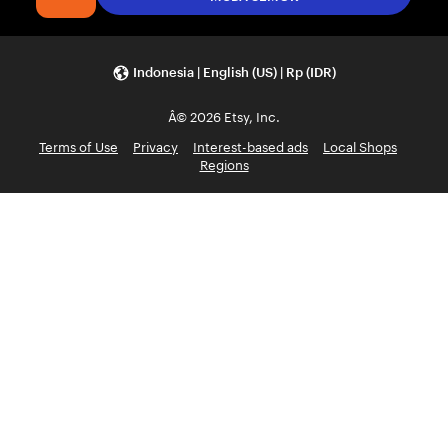
Indonesia | English (US) | Rp (IDR)
Â© 2026 Etsy, Inc.
Terms of Use
Privacy
Interest-based ads
Local Shops
Regions