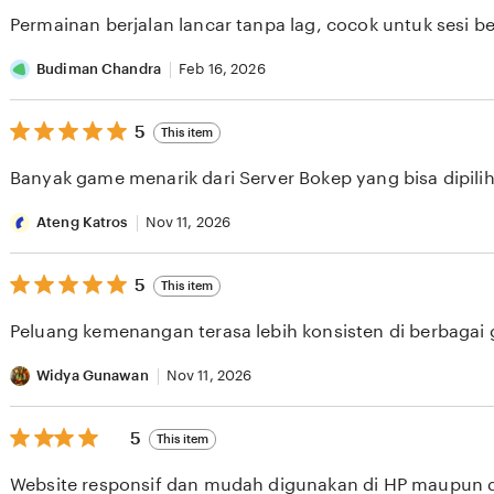
of
Permainan berjalan lancar tanpa lag, cocok untuk sesi b
5
stars
Budiman Chandra
Feb 16, 2026
5
5
This item
out
of
Banyak game menarik dari Server Bokep yang bisa dipilih 
5
stars
Ateng Katros
Nov 11, 2026
5
5
This item
out
of
Peluang kemenangan terasa lebih konsisten di berbagai
5
stars
Widya Gunawan
Nov 11, 2026
5
5
This item
out
of
Website responsif dan mudah digunakan di HP maupun 
5