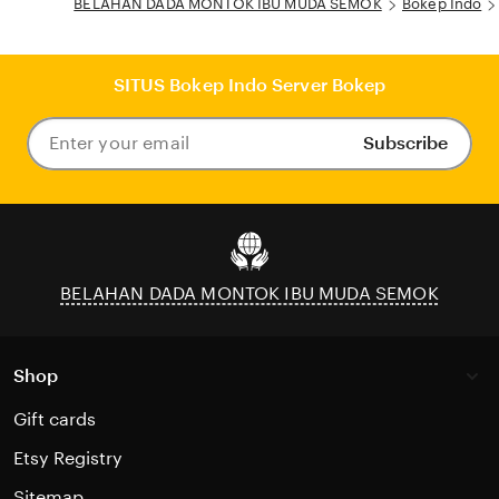
BELAHAN DADA MONTOK IBU MUDA SEMOK
Bokep Indo
SITUS Bokep Indo Server Bokep
Subscribe
Enter
your
email
BELAHAN DADA MONTOK IBU MUDA SEMOK
Shop
Gift cards
Etsy Registry
Sitemap