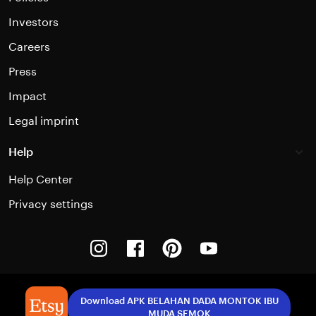
Investors
Careers
Press
Impact
Legal imprint
Help
Help Center
Privacy settings
Instagram
Facebook
Pinterest
Youtube
Download APK BELAHAN DADA MONTOK IBU
MUDA SEMOK