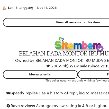
stars
Leni Sitanggang
Nov 14, 2026
View all reviews for this item
BELAHAN DADA MONTOK IBU M
Owned by BELAHAN DADA MONTOK IBU MUDA S
5.0
(55.1k)
65.8k sales
Since 201
Message seller
F
This seller usually responds
within a few hours
Speedy replies
Has a history of replying to messages
Rave reviews
Average review rating is 4.8 or higher.