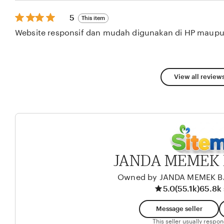
stars
5
5
This item
out
Website responsif dan mudah digunakan di HP maupu
of
5
stars
View all reviews
JANDA MEMEK 
Owned by JANDA MEMEK 
5.0
(55.1k)
65.8k 
Message seller
This seller usually respo