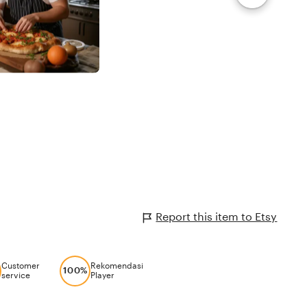
Report this item to Etsy
Customer
Rekomendasi
100%
service
Player