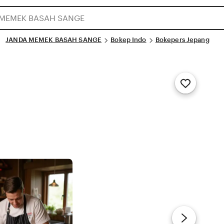
JANDA MEMEK BASAH SANGE
Bokep Indo
Bokepers Jepang
Add
to
Favorites