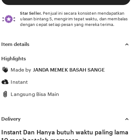
Star Seller.
Penjual ini secara konsisten mendapatkan
ulasan bintang 5, mengirim tepat waktu, dan membalas
dengan cepat setiap pesan yang mereka terima.
Item details
Highlights
Made by
JANDA MEMEK BASAH SANGE
Instant
Langsung Bisa Main
Delivery
Instant Dan Hanya butuh waktu paling lama