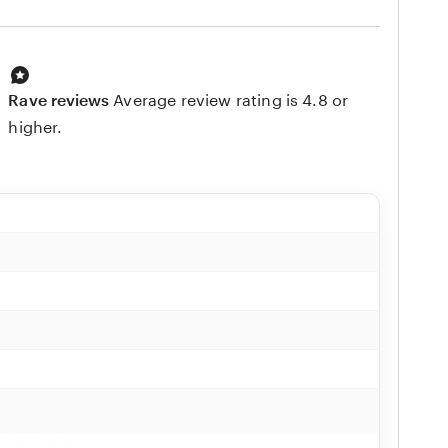
Rave reviews
Average review rating is 4.8 or
higher.