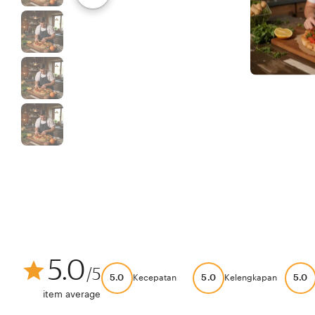
5.0
/5
5.0
5.0
5.0
Kecepatan
Kelengkapan
item average