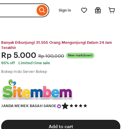
Sign in
Banyak Dikunjungi 31.555 Orang Mengunjungi Dalam 24 Jam
Terakhir
Price:
Rp 5.000
Original
Rp 100,000
New markdown!
Price:
95% off
Limited time sale
Bokep Indo Server Bokep
5
JANDA MEMEK BASAH SANGE
out
of
5
stars
Add to cart