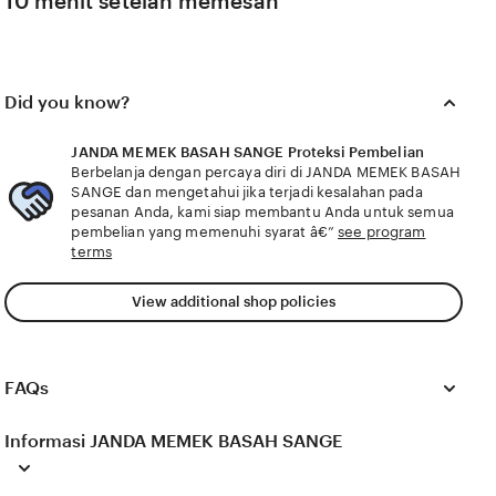
10 menit setelah memesan
Did you know?
JANDA MEMEK BASAH SANGE Proteksi Pembelian
Berbelanja dengan percaya diri di JANDA MEMEK BASAH
SANGE dan mengetahui jika terjadi kesalahan pada
pesanan Anda, kami siap membantu Anda untuk semua
pembelian yang memenuhi syarat â€”
see program
terms
View additional shop policies
FAQs
Informasi JANDA MEMEK BASAH SANGE