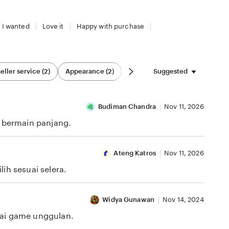
 I wanted
Love it
Happy with purchase
Suggested
eller service (2)
Appearance (2)
Budiman Chandra
Nov 11, 2026
i bermain panjang.
Ateng Katros
Nov 11, 2026
ih sesuai selera.
Widya Gunawan
Nov 14, 2024
gai game unggulan.