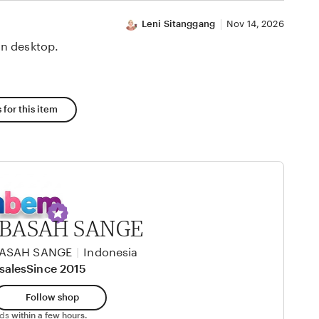
Leni Sitanggang
Nov 14, 2026
n desktop.
 for this item
BASAH SANGE
BASAH SANGE
|
Indonesia
sales
Since 2015
Follow shop
nds
within a few hours.