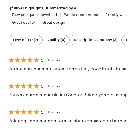
Buyer highlights, summarized by AI
Easy and quick download
Would recommend
Exactly what
Great quality
Great design
Filter
Ease of use (7)
Quality (4)
Description accuracy (3)
S
by
category
5
5
This item
out
Permainan berjalan lancar tanpa lag, cocok untuk ses
of
5
stars
5
5
This item
out
Banyak game menarik dari Server Bokep yang bisa dipil
of
5
stars
5
5
This item
out
Peluang kemenangan terasa lebih konsisten di berba
of
5