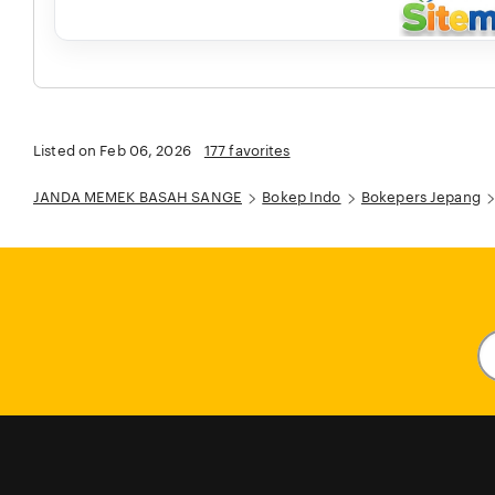
Listed on Feb 06, 2026
177 favorites
JANDA MEMEK BASAH SANGE
Bokep Indo
Bokepers Jepang
En
y
em