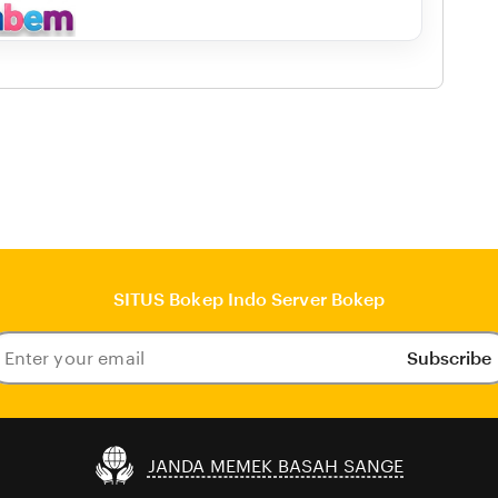
SITUS Bokep Indo Server Bokep
Subscribe
ter
our
ail
JANDA MEMEK BASAH SANGE