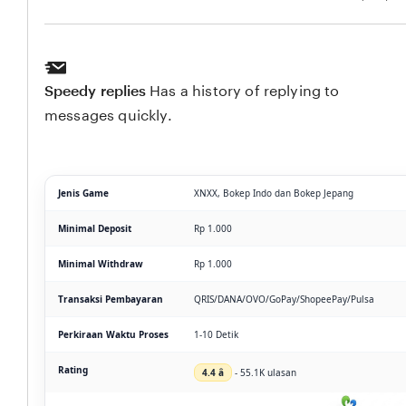
Speedy replies
Has a history of replying to
messages quickly.
Jenis Game
XNXX, Bokep Indo dan Bokep Jepang
Minimal Deposit
Rp 1.000
Minimal Withdraw
Rp 1.000
Transaksi Pembayaran
QRIS/DANA/OVO/GoPay/ShopeePay/Pulsa
Perkiraan Waktu Proses
1-10 Detik
Rating
4.4 â­
- 55.1K ulasan