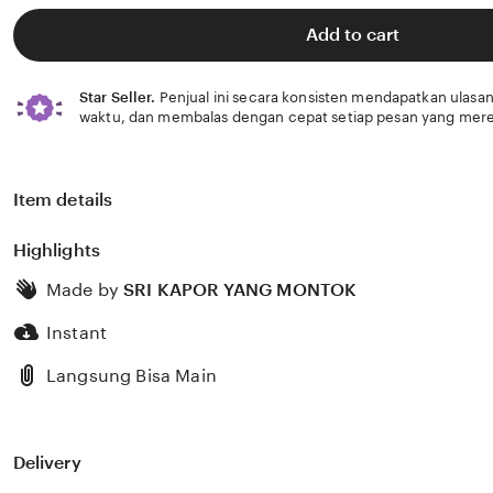
of
5
Add to cart
stars
Star Seller.
Penjual ini secara konsisten mendapatkan ulasan
waktu, dan membalas dengan cepat setiap pesan yang mere
Item details
Highlights
Made by
SRI KAPOR YANG MONTOK
Instant
Langsung Bisa Main
Delivery