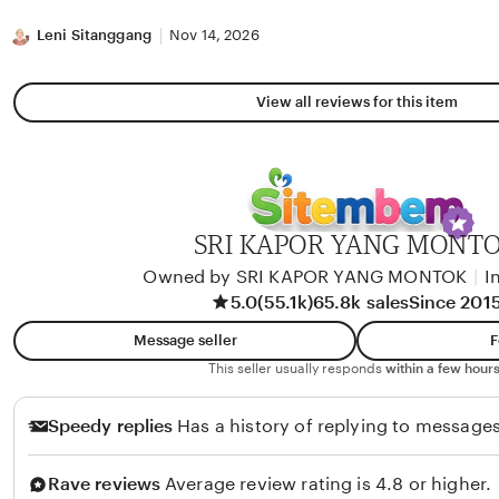
stars
Leni Sitanggang
Nov 14, 2026
View all reviews for this item
SRI KAPOR YANG MONT
Owned by SRI KAPOR YANG MONTOK
|
I
5.0
(55.1k)
65.8k sales
Since 201
Message seller
F
This seller usually responds
within a few hours
Speedy replies
Has a history of replying to messages
Rave reviews
Average review rating is 4.8 or higher.