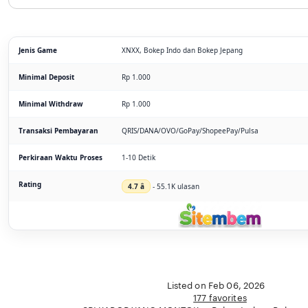
Jenis Game
XNXX, Bokep Indo dan Bokep Jepang
Minimal Deposit
Rp 1.000
Minimal Withdraw
Rp 1.000
Transaksi Pembayaran
QRIS/DANA/OVO/GoPay/ShopeePay/Pulsa
Perkiraan Waktu Proses
1-10 Detik
Rating
4.7 â­
- 55.1K ulasan
Listed on Feb 06, 2026
177 favorites