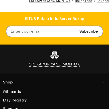
SRI KAPOR YANG MONTOK
Bokep Indo
Bokeper
SITUS Bokep Indo Server Bokep
Subscribe
Enter
your
email
SRI KAPOR YANG MONTOK
Shop
Gift cards
Etsy Registry
Sitemap