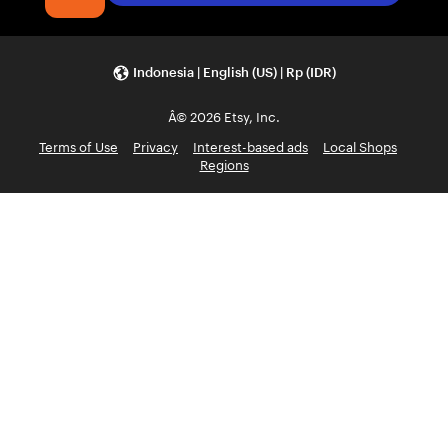
Indonesia | English (US) | Rp (IDR)
Â© 2026 Etsy, Inc.
Terms of Use
Privacy
Interest-based ads
Local Shops
Regions