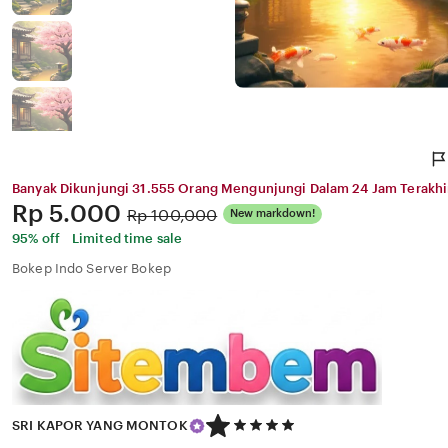
Banyak Dikunjungi 31.555 Orang Mengunjungi Dalam 24 Jam Terakhi
Price:
Rp 5.000
Original
Rp 100,000
New markdown!
Price:
95% off
Limited time sale
Bokep Indo Server Bokep
5
SRI KAPOR YANG MONTOK
out