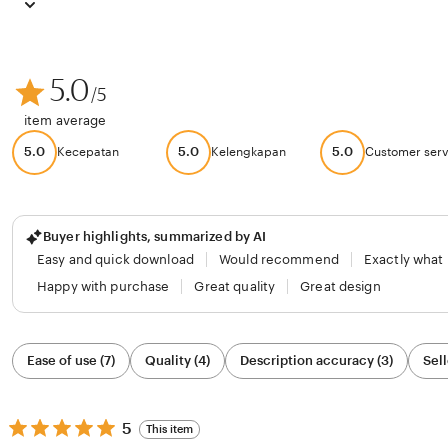
5.0
/5
item average
5.0
5.0
5.0
Kecepatan
Kelengkapan
Customer serv
Buyer highlights, summarized by AI
Easy and quick download
Would recommend
Exactly what
Happy with purchase
Great quality
Great design
Filter
Ease of use (7)
Quality (4)
Description accuracy (3)
Sell
by
category
5
5
This item
out