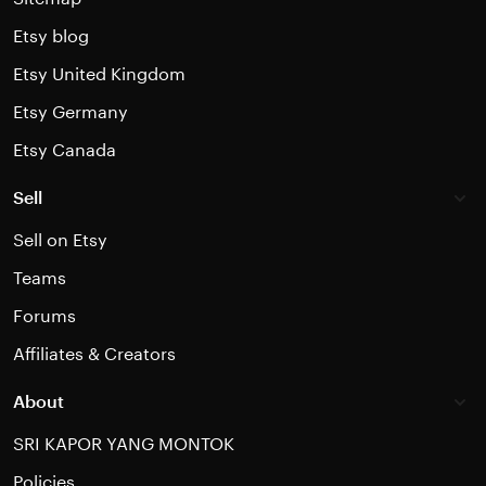
Etsy blog
Etsy United Kingdom
Etsy Germany
Etsy Canada
Sell
Sell on Etsy
Teams
Forums
Affiliates & Creators
About
SRI KAPOR YANG MONTOK
Policies