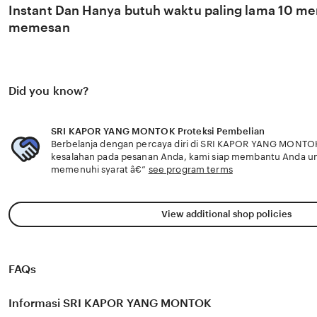
Instant Dan Hanya butuh waktu paling lama 10 men
memesan
Did you know?
SRI KAPOR YANG MONTOK Proteksi Pembelian
Berbelanja dengan percaya diri di SRI KAPOR YANG MONTOK 
kesalahan pada pesanan Anda, kami siap membantu Anda u
memenuhi syarat â€”
see program terms
View additional shop policies
FAQs
Informasi SRI KAPOR YANG MONTOK