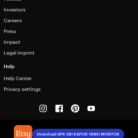
Investors
Careers
Press
Impact
Legal imprint
Help
Help Center
Privacy settings
Instagram
Facebook
Pinterest
Youtube
Download APK SRI KAPOR YANG MONTOK