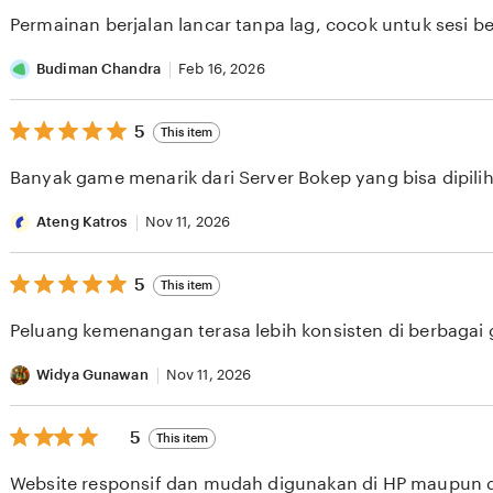
of
Permainan berjalan lancar tanpa lag, cocok untuk sesi b
5
stars
Budiman Chandra
Feb 16, 2026
5
5
This item
out
of
Banyak game menarik dari Server Bokep yang bisa dipilih 
5
stars
Ateng Katros
Nov 11, 2026
5
5
This item
out
of
Peluang kemenangan terasa lebih konsisten di berbagai
5
stars
Widya Gunawan
Nov 11, 2026
5
5
This item
out
of
Website responsif dan mudah digunakan di HP maupun 
5