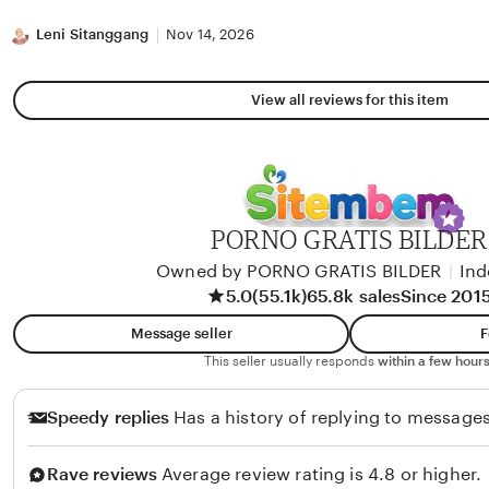
stars
Leni Sitanggang
Nov 14, 2026
View all reviews for this item
PORNO GRATIS BILDER
Owned by PORNO GRATIS BILDER
|
Ind
5.0
(55.1k)
65.8k sales
Since 201
Message seller
F
This seller usually responds
within a few hours
Speedy replies
Has a history of replying to messages
Rave reviews
Average review rating is 4.8 or higher.