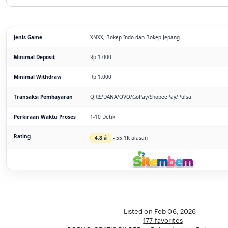
Jenis Game
XNXX, Bokep Indo dan Bokep Jepang
Minimal Deposit
Rp 1.000
Minimal Withdraw
Rp 1.000
Transaksi Pembayaran
QRIS/DANA/OVO/GoPay/ShopeePay/Pulsa
Perkiraan Waktu Proses
1-10 Detik
Rating
4.8 â­
- 55.1K ulasan
Listed on Feb 06, 2026
177 favorites