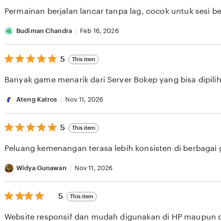
of
Permainan berjalan lancar tanpa lag, cocok untuk sesi b
5
stars
Budiman Chandra
Feb 16, 2026
5
5
This item
out
of
Banyak game menarik dari Server Bokep yang bisa dipilih 
5
stars
Ateng Katros
Nov 11, 2026
5
5
This item
out
of
Peluang kemenangan terasa lebih konsisten di berbagai
5
stars
Widya Gunawan
Nov 11, 2026
5
5
This item
out
of
Website responsif dan mudah digunakan di HP maupun 
5