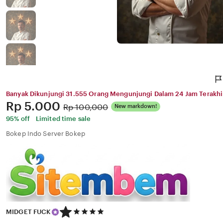
Banyak Dikunjungi 31.555 Orang Mengunjungi Dalam 24 Jam Terakhi
Price:
Rp 5.000
Original
Rp 100,000
New markdown!
Price:
95% off
Limited time sale
Bokep Indo Server Bokep
5
MIDGET FUCK
out