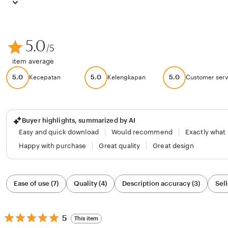
5.0
/5
item average
5.0
5.0
5.0
Kecepatan
Kelengkapan
Customer serv
Buyer highlights, summarized by AI
Easy and quick download
Would recommend
Exactly what
Happy with purchase
Great quality
Great design
Filter
Ease of use (7)
Quality (4)
Description accuracy (3)
Sell
by
category
5
5
This item
out