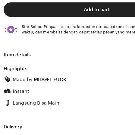
of
5
Add to cart
stars
Star Seller.
Penjual ini secara konsisten mendapatkan ulasan
waktu, dan membalas dengan cepat setiap pesan yang mere
Item details
Highlights
Made by
MIDGET FUCK
Instant
Langsung Bisa Main
Delivery