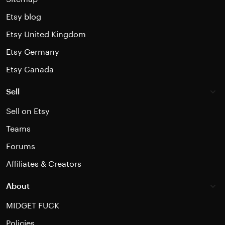
Etsy blog
Etsy United Kingdom
Etsy Germany
Etsy Canada
Sell
Sell on Etsy
Teams
Forums
Affiliates & Creators
About
MIDGET FUCK
Policies