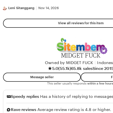
stars
Leni Sitanggang
Nov 14, 2026
View all reviews for this item
MIDGET FUCK
Owned by MIDGET FUCK
|
Indones
5.0
(55.1k)
65.8k sales
Since 201
Message seller
F
This seller usually responds
within a few hours
Speedy replies
Has a history of replying to messages
Rave reviews
Average review rating is 4.8 or higher.