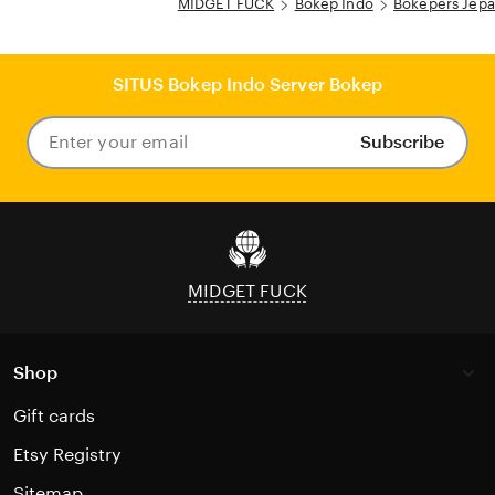
MIDGET FUCK
Bokep Indo
Bokepers Jep
SITUS Bokep Indo Server Bokep
Subscribe
Enter
your
email
MIDGET FUCK
Shop
Gift cards
Etsy Registry
Sitemap