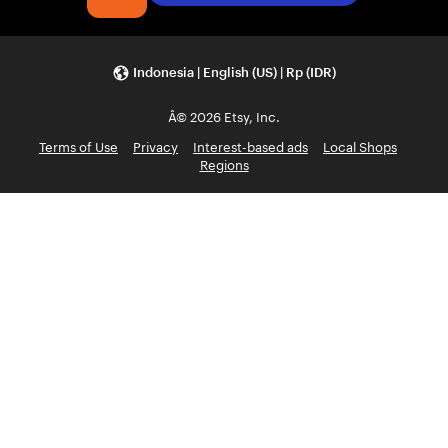
Indonesia | English (US) | Rp (IDR)
Â© 2026 Etsy, Inc.
Terms of Use
Privacy
Interest-based ads
Local Shops
Regions