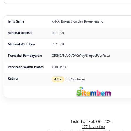
Jenis Game
XNXX, Bokep Indo dan Bokep Jepang
Minimal Deposit
Rp 1.000
Minimal Withdraw
Rp 1.000
Transaksi Pembayaran
QRIS/DANA/OVO/GoPay/ShopeePay/Pulsa
Perkiraan Waktu Proses
1-10 Detik
Rating
4.3 â­
- 55.1K ulasan
Listed on Feb 06, 2026
177 favorites