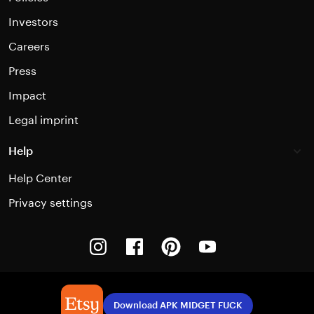
Investors
Careers
Press
Impact
Legal imprint
Help
Help Center
Privacy settings
Instagram
Facebook
Pinterest
Youtube
Download APK MIDGET FUCK