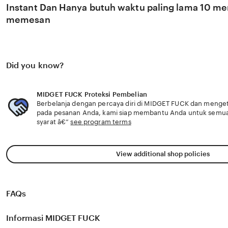
Instant Dan Hanya butuh waktu paling lama 10 men
memesan
Did you know?
MIDGET FUCK Proteksi Pembelian
Berbelanja dengan percaya diri di MIDGET FUCK dan mengetah
pada pesanan Anda, kami siap membantu Anda untuk semu
syarat â€”
see program terms
View additional shop policies
FAQs
Informasi MIDGET FUCK