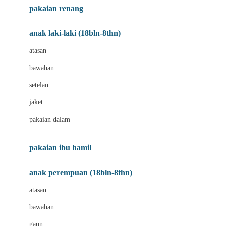
pakaian renang
Bumkins
anak laki-laki (18bln-8thn)
C
atasan
Cetaphil
bawahan
Chicco
setelan
Childlife
jaket
Clevamama
pakaian dalam
Cocolatte
Cottonseeds
pakaian ibu hamil
Cozy N Safe
anak perempuan (18bln-8thn)
Crane
atasan
Cybex
bawahan
D
gaun