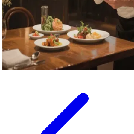
Squishmallows
Starbooks
Stick-O
Stokke
Sudocrem
Sumimo
Sunnylife
Sun-Staches
Swimava
T
Tommee Tippee
Trunki
Tutti Bambini