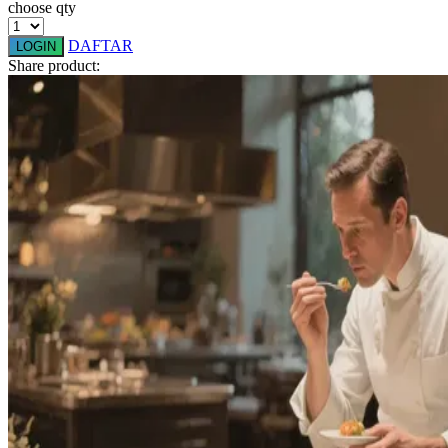
choose qty
Q
DAFTAR
LOGIN
Share product:
QV Baby
R
Real Shades
Red Castle
Ribbon Madness
S
Sebamed
Silver Cross
Simply Idea
Skip Hop
Spectra