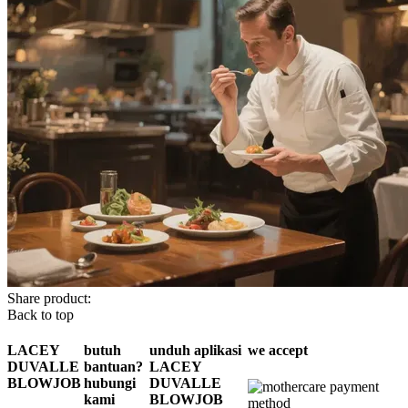
Share product:
Back to top
LACEY
butuh
unduh aplikasi
we accept
DUVALLE
bantuan?
LACEY
BLOWJOB
hubungi
DUVALLE
kami
BLOWJOB