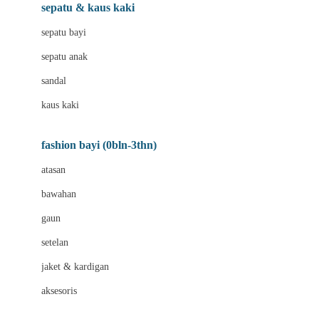
Beauty Barn
sepatu & kaus kaki
Bio Oil
sepatu bayi
Biolane
sepatu anak
Bite Fighters
sandal
Bizzi Growin
kaus kaki
Blackmores
fashion bayi (0bln-3thn)
Blooming Marvellous
atasan
Bonnels
bawahan
Bravado
gaun
Bruder
setelan
Brush Baby
jaket & kardigan
Buds Organics
aksesoris
Bugaboo
Buggygear