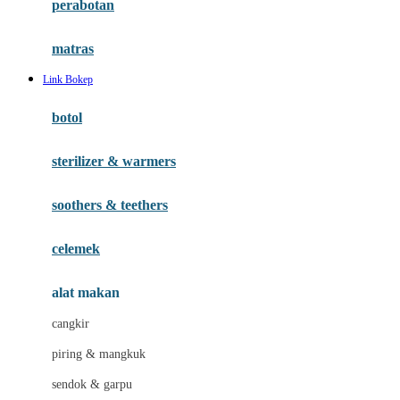
perabotan
Happy Tummy
Hauck
matras
Havaianas
Link Bokep
Hegen
botol
Hot Wheels
sterilizer & warmers
Hybrid
soothers & teethers
I
Inlacta DHA
celemek
Interlac
alat makan
Ivenet
cangkir
J
piring & mangkuk
Jack N Jill
sendok & garpu