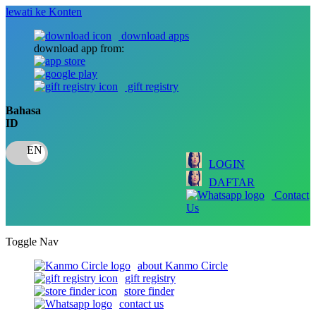
lewati ke Konten
download apps
download app from:
gift registry
Bahasa
ID
LOGIN
DAFTAR
Contact
Us
Toggle Nav
about Kanmo Circle
gift registry
store finder
contact us