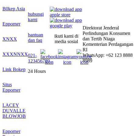
B0kep Asia
hubungi
kami
Epporner
Direktorat Jenderal
Perlindungan Konsumen
bantuan
ikuti kami di
dan Tertib Niaga
XNXX
dan faq
media sosial
Kementerian Perdagangan
RI
XXXNNXX
WhatsApp: +62 123 8888
021-
8989
123456789
Link Bokep
24 Hours
Situs
Epporner
LACEY
DUVALLE
BLOWJOB
Epporner