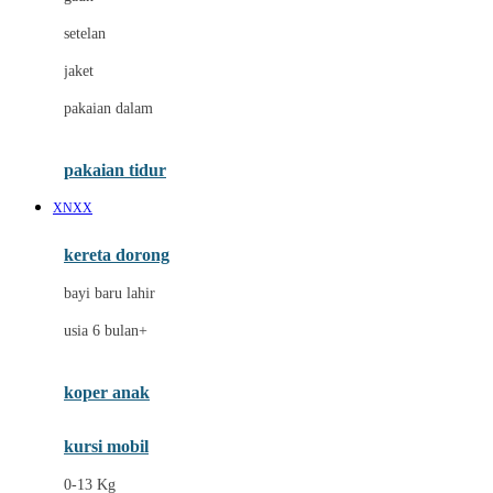
Dae Organics
setelan
Docare
jaket
Doona
pakaian dalam
Down To Earth
Drew
pakaian tidur
Dr. Brown's
XNXX
E
kereta dorong
ELC
bayi baru lahir
Ergobaby
usia 6 bulan+
Expert Care
koper anak
Ezyroller
kursi mobil
F
0-13 Kg