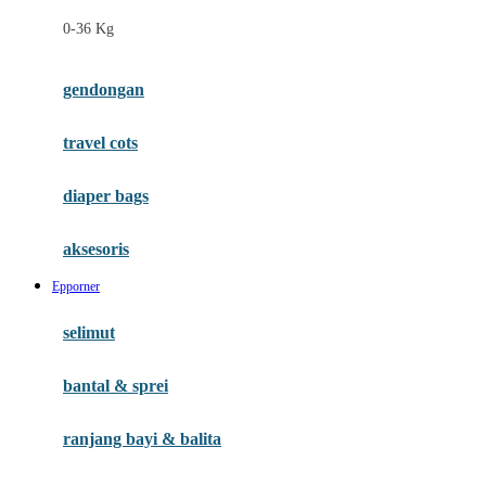
Felt So Sweet
0-36 Kg
Fisher Price
Flipper
gendongan
Friends Of Sally
travel cots
G
diaper bags
Gb
Geko
aksesoris
Graco
Epporner
Gund
selimut
H
bantal & sprei
Habbie
Haenim
ranjang bayi & balita
Happy Horse