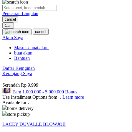
O
Pencarian Lanjutan
Oh Ma Grain
cancel
Okiedog
Cari
cancel
P
Akun Saya
Masuk / buat akun
Peachy
buat akun
Phil & Ted's
Bantuan
Philips Avent
Daftar Keinginan
Keranjang Saya
Pigeon
Serendah
Rp 9.999
Playgro
Earn
1.000.000
-
5.000.000
Bonus
Use Installment Options from
.
Laarn more
Poled Global
Available for :
Ponycycle
home delivery
store pickup
Puma
LACEY DUVALLE BLOWJOB
Pureats