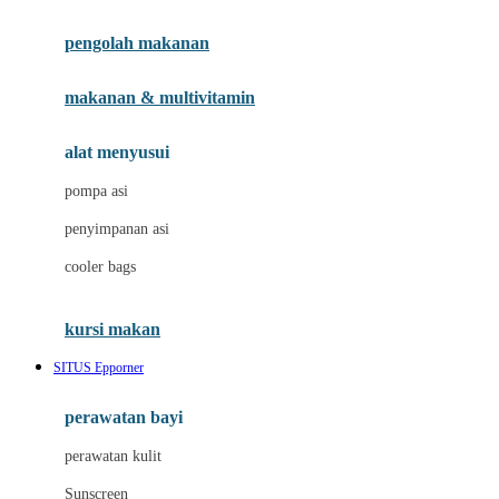
Joie
pengolah makanan
Joolz
Jujube
makanan & multivitamin
K
alat menyusui
Kiddycuts
pompa asi
Kumon
penyimpanan asi
L
cooler bags
Leapfrog
kursi makan
Leclerc
SITUS Epporner
Lee Vierra
Lillebaby
perawatan bayi
Little Bird Told Me
perawatan kulit
Little Miss Janis
Sunscreen