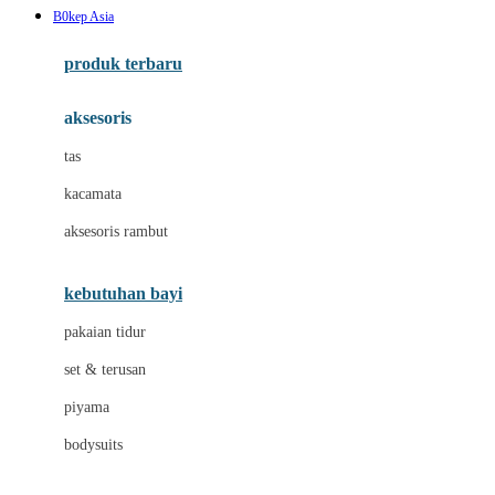
B0kep Asia
Azetabio
produk terbaru
B
aksesoris
Baabaasheepz
tas
Babiators
kacamata
Baby Dove
aksesoris rambut
Baby Jogger
Baby Rovega
kebutuhan bayi
Babybee
pakaian tidur
Banana Boat
set & terusan
Banz
piyama
Barbie
bodysuits
Beaba