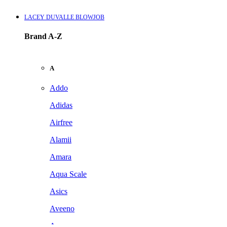
LACEY DUVALLE BLOWJOB
Brand A-Z
A
Addo
Adidas
Airfree
Alamii
Amara
Aqua Scale
Asics
Aveeno
Awan