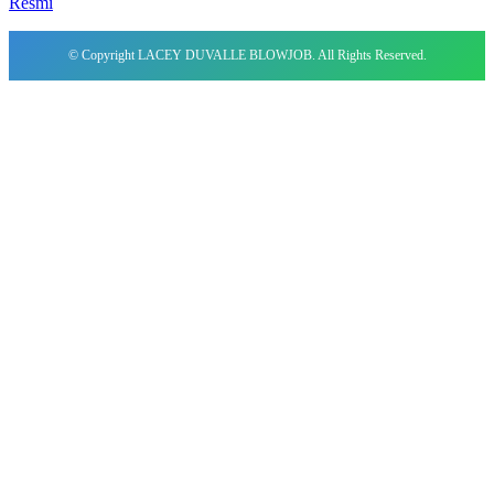
Resmi
© Copyright LACEY DUVALLE BLOWJOB. All Rights Reserved.