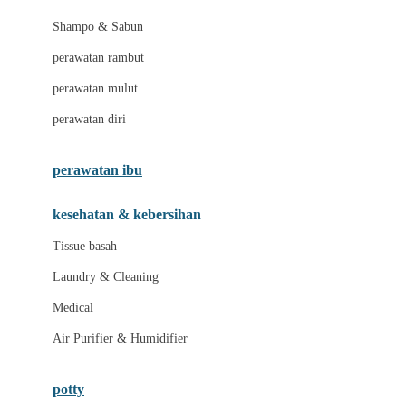
London Taxi
Shampo & Sabun
Love To Dream
perawatan rambut
perawatan mulut
M
perawatan diri
Magformers
Mama's Choice
perawatan ibu
Mamas&Papas
kesehatan & kebersihan
Mamaway
Tissue basah
Maxi Cosi
Laundry & Cleaning
Megabloks
Medical
Micro
Air Purifier & Humidifier
MiDeer
Mimi & Lula
potty
Mini Monkey