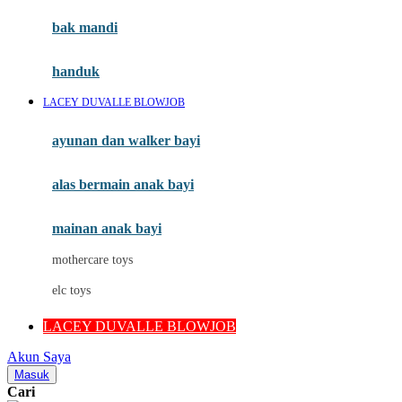
Moby
bak mandi
Momami
handuk
Mothercare
LACEY DUVALLE BLOWJOB
Mustela
ayunan dan walker bayi
My Buddy Tag
My K
alas bermain anak bayi
N
mainan anak bayi
Naif
mothercare toys
Nike
elc toys
Nordic Natural
LACEY DUVALLE BLOWJOB
Nuby
Akun Saya
Nuna
Masuk
Cari