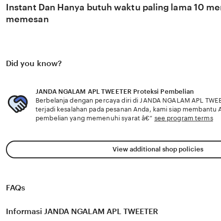
Instant Dan Hanya butuh waktu paling lama 10 men
memesan
Did you know?
JANDA NGALAM APL TWEETER Proteksi Pembelian
Berbelanja dengan percaya diri di JANDA NGALAM APL TWEE
terjadi kesalahan pada pesanan Anda, kami siap membantu
pembelian yang memenuhi syarat â€”
see program terms
View additional shop policies
FAQs
Informasi JANDA NGALAM APL TWEETER