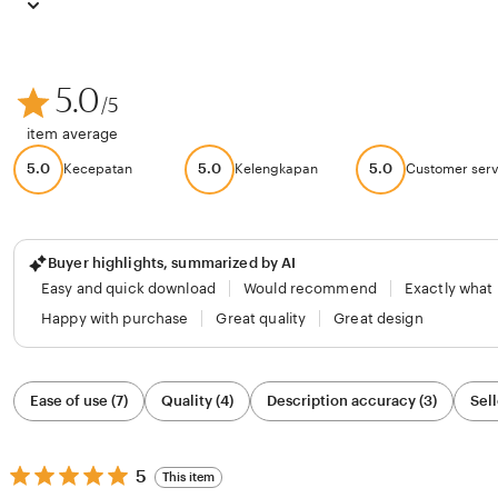
5.0
/5
item average
5.0
5.0
5.0
Kecepatan
Kelengkapan
Customer serv
Buyer highlights, summarized by AI
Easy and quick download
Would recommend
Exactly what
Happy with purchase
Great quality
Great design
Filter
Ease of use (7)
Quality (4)
Description accuracy (3)
Sell
by
category
5
5
This item
out