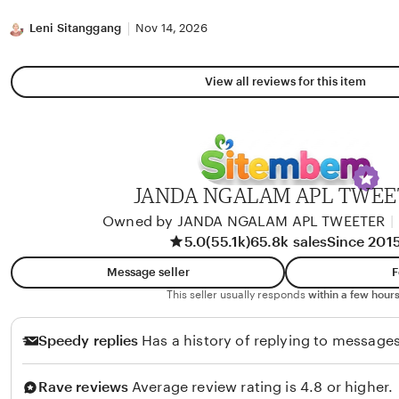
stars
Leni Sitanggang
Nov 14, 2026
View all reviews for this item
JANDA NGALAM APL TWEE
Owned by JANDA NGALAM APL TWEETER
|
5.0
(55.1k)
65.8k sales
Since 201
Message seller
F
This seller usually responds
within a few hours
Speedy replies
Has a history of replying to messages
Rave reviews
Average review rating is 4.8 or higher.