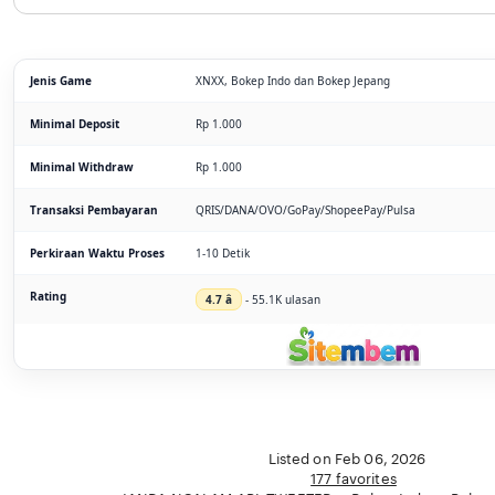
Jenis Game
XNXX, Bokep Indo dan Bokep Jepang
Minimal Deposit
Rp 1.000
Minimal Withdraw
Rp 1.000
Transaksi Pembayaran
QRIS/DANA/OVO/GoPay/ShopeePay/Pulsa
Perkiraan Waktu Proses
1-10 Detik
Rating
4.7 â­
- 55.1K ulasan
Listed on Feb 06, 2026
177 favorites