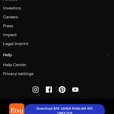
Investors
Careers
Press
Impact
Legal imprint
Help
Help Center
Privacy settings
Instagram
Facebook
Pinterest
Youtube
Download APK JANDA NGALAM APL
TWEETER