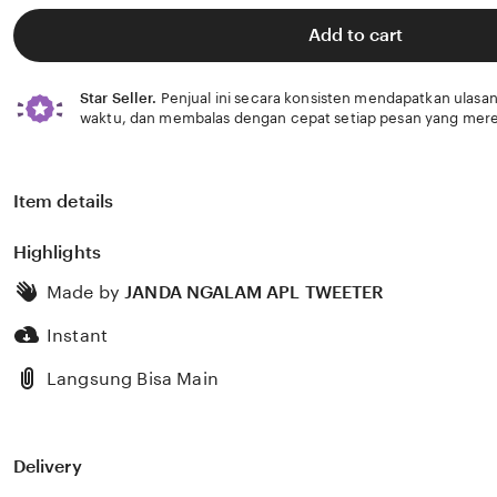
of
5
Add to cart
stars
Star Seller.
Penjual ini secara konsisten mendapatkan ulasan
waktu, dan membalas dengan cepat setiap pesan yang mere
Item details
Highlights
Made by
JANDA NGALAM APL TWEETER
Instant
Langsung Bisa Main
Delivery