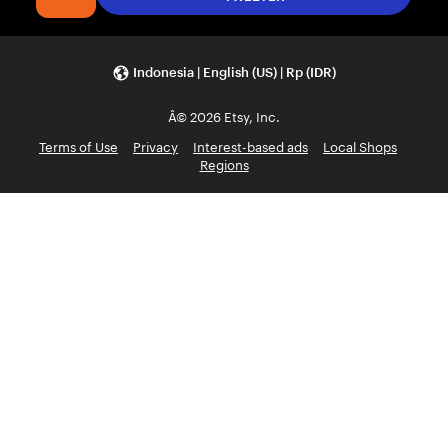
Indonesia | English (US) | Rp (IDR)
Â© 2026 Etsy, Inc.
Terms of Use
Privacy
Interest-based ads
Local Shops
Regions