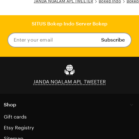
JANDA NGALAM APL TWEETER
Bokep Indo
Bokep
SITUS Bokep Indo Server Bokep
Subscribe
Enter
your
email
JANDA NGALAM APL TWEETER
Shop
Gift cards
Etsy Registry
Sitemap