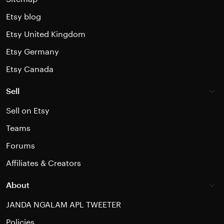
Etsy blog
Etsy United Kingdom
Etsy Germany
Etsy Canada
Sell
Sell on Etsy
Teams
Forums
Affiliates & Creators
About
JANDA NGALAM APL TWEETER
Policies