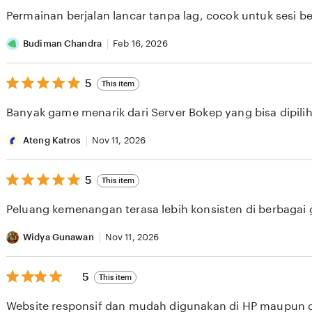
of
Permainan berjalan lancar tanpa lag, cocok untuk sesi b
5
stars
Budiman Chandra
Feb 16, 2026
5
5
This item
out
of
Banyak game menarik dari Server Bokep yang bisa dipilih 
5
stars
Ateng Katros
Nov 11, 2026
5
5
This item
out
of
Peluang kemenangan terasa lebih konsisten di berbagai
5
stars
Widya Gunawan
Nov 11, 2026
5
5
This item
out
of
Website responsif dan mudah digunakan di HP maupun 
5