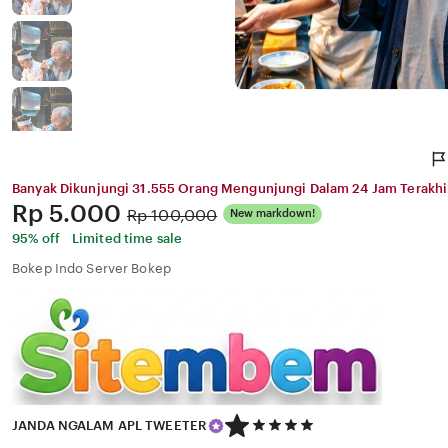
Banyak Dikunjungi 31.555 Orang Mengunjungi Dalam 24 Jam Terakhi
Price:
Rp 5.000
Original
Rp 100,000
New markdown!
Price:
95% off
Limited time sale
Bokep Indo Server Bokep
5
JANDA NGALAM APL TWEETER
out