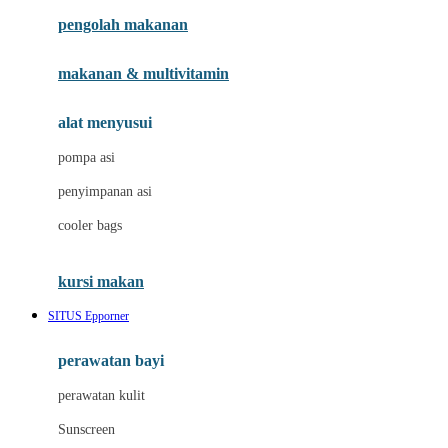
pengolah makanan
Joolz
Jujube
makanan & multivitamin
K
alat menyusui
Kiddycuts
pompa asi
Kumon
penyimpanan asi
L
cooler bags
Leapfrog
kursi makan
Leclerc
SITUS Epporner
Lee Vierra
Lillebaby
perawatan bayi
Little Bird Told Me
perawatan kulit
Little Miss Janis
Sunscreen