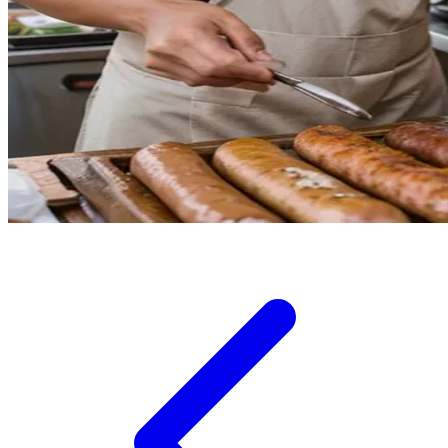
Squishmallows
Starbooks
Stick-O
Stokke
Sudocrem
Sumimo
Sunnylife
Sun-Staches
Swimava
T
Tommee Tippee
Trunki
Tutti Bambini