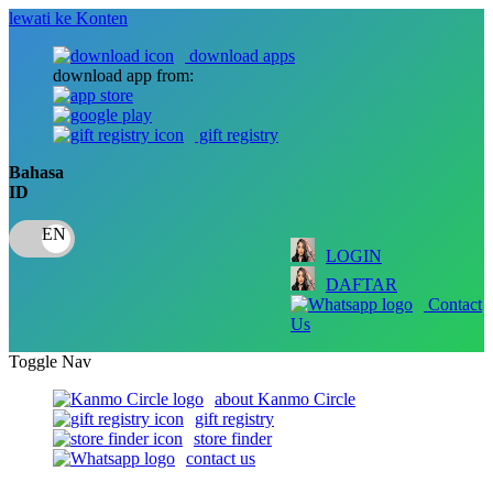
lewati ke Konten
download apps
download app from:
gift registry
Bahasa
ID
LOGIN
DAFTAR
Contact
Us
Toggle Nav
about Kanmo Circle
gift registry
store finder
contact us