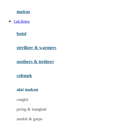
Happy Tummy
Hauck
matras
Havaianas
Link Bokep
Hegen
botol
Hot Wheels
sterilizer & warmers
Hybrid
soothers & teethers
I
Inlacta DHA
celemek
Interlac
alat makan
Ivenet
cangkir
J
piring & mangkuk
Jack N Jill
sendok & garpu
Joie