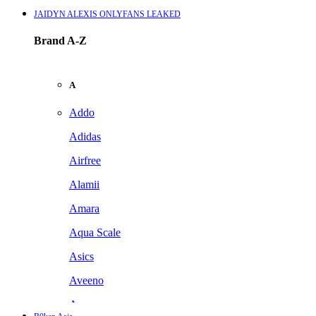
JAIDYN ALEXIS ONLYFANS LEAKED
Brand A-Z
A
Addo
Adidas
Airfree
Alamii
Amara
Aqua Scale
Asics
Aveeno
Awan