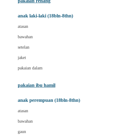
pakaian renang
Bumkins
anak laki-laki (18bln-8thn)
C
atasan
Cetaphil
bawahan
Chicco
setelan
Childlife
jaket
Clevamama
pakaian dalam
Cocolatte
Cottonseeds
pakaian ibu hamil
Cozy N Safe
anak perempuan (18bln-8thn)
Crane
atasan
Cybex
bawahan
D
gaun