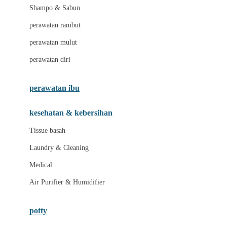
London Taxi
Shampo & Sabun
Love To Dream
perawatan rambut
perawatan mulut
M
perawatan diri
Magformers
Mama's Choice
perawatan ibu
Mamas&Papas
kesehatan & kebersihan
Mamaway
Tissue basah
Maxi Cosi
Laundry & Cleaning
Megabloks
Medical
Micro
Air Purifier & Humidifier
MiDeer
Mimi & Lula
potty
Mini Monkey