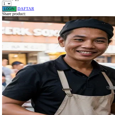
Q
DAFTAR
LOGIN
QV Baby
Share product:
R
Real Shades
Red Castle
Ribbon Madness
S
Sebamed
Silver Cross
Simply Idea
Skip Hop
Spectra