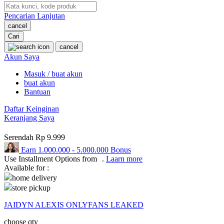
Pencarian Lanjutan
Oh Ma Grain
cancel
Okiedog
Cari
cancel
P
Akun Saya
Masuk / buat akun
Peachy
buat akun
Phil & Ted's
Bantuan
Philips Avent
Daftar Keinginan
Keranjang Saya
Pigeon
Serendah
Rp 9.999
Playgro
Earn
1.000.000
-
5.000.000
Bonus
Use Installment Options from
.
Laarn more
Poled Global
Available for :
Ponycycle
home delivery
store pickup
Puma
JAIDYN ALEXIS ONLYFANS LEAKED
Pureats
choose qty