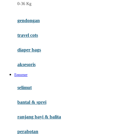
0-36 Kg
Fisher Price
Flipper
gendongan
Friends Of Sally
travel cots
G
diaper bags
Gb
Geko
aksesoris
Graco
Epporner
Gund
selimut
H
bantal & sprei
Habbie
Haenim
ranjang bayi & balita
Happy Horse
perabotan