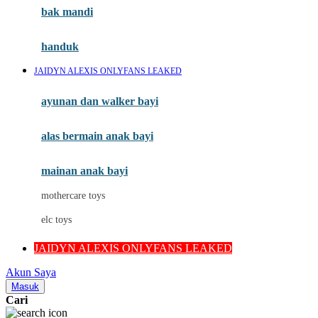
Moby
bak mandi
Momami
handuk
Mothercare
JAIDYN ALEXIS ONLYFANS LEAKED
Mustela
ayunan dan walker bayi
My Buddy Tag
My K
alas bermain anak bayi
N
mainan anak bayi
Naif
mothercare toys
Nike
elc toys
Nordic Natural
JAIDYN ALEXIS ONLYFANS LEAKED
Nuby
Akun Saya
Nuna
Masuk
Cari
O