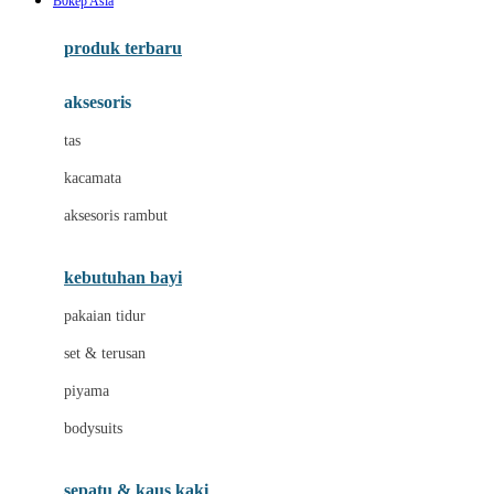
B0kep Asia
Azetabio
produk terbaru
B
aksesoris
Baabaasheepz
tas
Babiators
kacamata
Baby Dove
aksesoris rambut
Baby Jogger
Baby Rovega
kebutuhan bayi
Babybee
pakaian tidur
Banana Boat
set & terusan
Banz
piyama
Barbie
bodysuits
Beaba
Beauty Barn
sepatu & kaus kaki