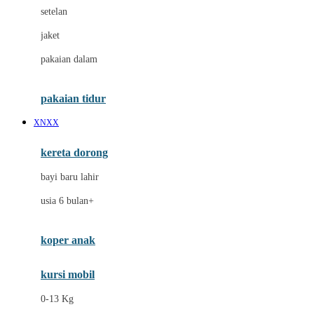
Dae Organics
setelan
Docare
jaket
Doona
pakaian dalam
Down To Earth
Drew
pakaian tidur
Dr. Brown's
XNXX
E
kereta dorong
ELC
bayi baru lahir
Ergobaby
usia 6 bulan+
Expert Care
koper anak
Ezyroller
kursi mobil
F
0-13 Kg
Felt So Sweet