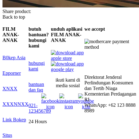
Share product:
Back to top
FILM
butuh
unduh aplikasi
we accept
ANAK-
bantuan?
FILM ANAK-
ANAK
hubungi
ANAK
kami
B0kep Asia
hubungi
kami
Epporner
Direktorat Jenderal
ikuti kami di
Perlindungan Konsumen
bantuan
media sosial
dan Tertib Niaga
XNXX
dan faq
Kementerian Perdagangan
RI
XXXNNXX
WhatsApp: +62 123 8888
021-
8989
123456789
Link Bokep
24 Hours
Situs