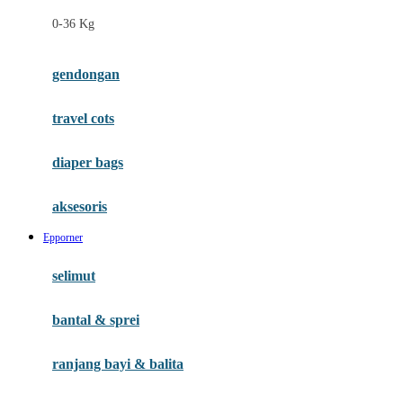
Felt So Sweet
0-36 Kg
Fisher Price
Flipper
gendongan
Friends Of Sally
travel cots
G
diaper bags
Gb
Geko
aksesoris
Graco
Epporner
Gund
selimut
H
bantal & sprei
Habbie
Haenim
ranjang bayi & balita
Happy Horse