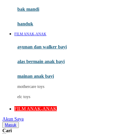
Moby
bak mandi
Momami
handuk
Mothercare
FILM ANAK-ANAK
Mustela
ayunan dan walker bayi
My Buddy Tag
My K
alas bermain anak bayi
N
mainan anak bayi
Naif
mothercare toys
Nike
elc toys
Nordic Natural
FILM ANAK-ANAK
Nuby
Akun Saya
Nuna
Masuk
Cari