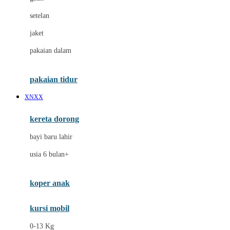
Dae Organics
setelan
Docare
jaket
Doona
pakaian dalam
Down To Earth
Drew
pakaian tidur
Dr. Brown's
XNXX
E
kereta dorong
ELC
bayi baru lahir
Ergobaby
usia 6 bulan+
Expert Care
koper anak
Ezyroller
kursi mobil
F
0-13 Kg