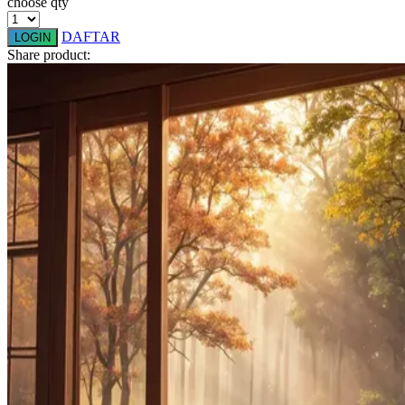
choose qty
Q
DAFTAR
LOGIN
Share product:
QV Baby
R
Real Shades
Red Castle
Ribbon Madness
S
Sebamed
Silver Cross
Simply Idea
Skip Hop
Spectra