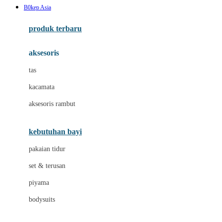
B0kep Asia
Azetabio
produk terbaru
B
aksesoris
Baabaasheepz
tas
Babiators
kacamata
Baby Dove
aksesoris rambut
Baby Jogger
Baby Rovega
kebutuhan bayi
Babybee
pakaian tidur
Banana Boat
set & terusan
Banz
piyama
Barbie
bodysuits
Beaba