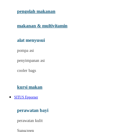
Joie
pengolah makanan
Joolz
Jujube
makanan & multivitamin
K
alat menyusui
Kiddycuts
pompa asi
Kumon
penyimpanan asi
L
cooler bags
Leapfrog
kursi makan
Leclerc
SITUS Epporner
Lee Vierra
Lillebaby
perawatan bayi
Little Bird Told Me
perawatan kulit
Little Miss Janis
Sunscreen