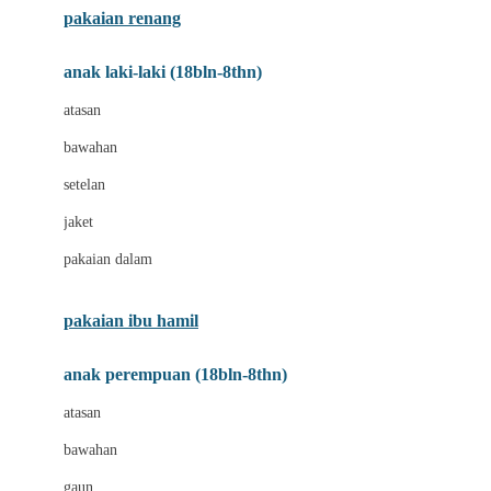
pakaian renang
Bumkins
anak laki-laki (18bln-8thn)
C
atasan
Cetaphil
bawahan
Chicco
setelan
Childlife
jaket
Clevamama
pakaian dalam
Cocolatte
Cottonseeds
pakaian ibu hamil
Cozy N Safe
anak perempuan (18bln-8thn)
Crane
atasan
Cybex
bawahan
D
gaun