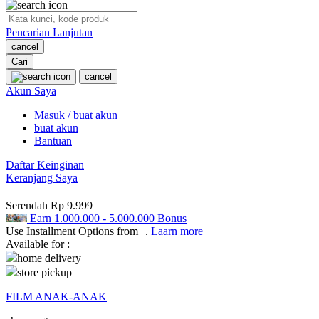
O
Pencarian Lanjutan
Oh Ma Grain
cancel
Okiedog
Cari
cancel
P
Akun Saya
Masuk / buat akun
Peachy
buat akun
Phil & Ted's
Bantuan
Philips Avent
Daftar Keinginan
Keranjang Saya
Pigeon
Serendah
Rp 9.999
Playgro
Earn
1.000.000
-
5.000.000
Bonus
Use Installment Options from
.
Laarn more
Poled Global
Available for :
home delivery
Ponycycle
store pickup
Puma
FILM ANAK-ANAK
Pureats