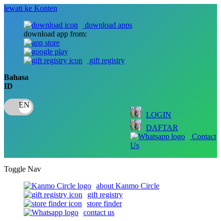
lewati ke Konten
download apps
download app from:
gift registry
Bahasa
ID
LOGIN
DAFTAR
Contact
Us
Toggle Nav
about Kanmo Circle
gift registry
store finder
contact us