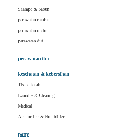
London Taxi
Shampo & Sabun
Love To Dream
perawatan rambut
perawatan mulut
M
perawatan diri
Magformers
Mama's Choice
perawatan ibu
Mamas&Papas
kesehatan & kebersihan
Mamaway
Tissue basah
Maxi Cosi
Laundry & Cleaning
Megabloks
Medical
Micro
Air Purifier & Humidifier
MiDeer
Mimi & Lula
potty
Mini Monkey