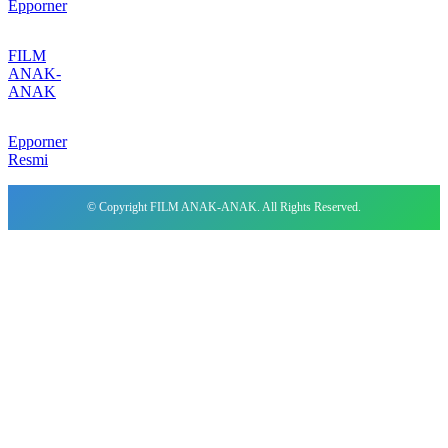
Epporner
FILM
ANAK-
ANAK
Epporner
Resmi
© Copyright FILM ANAK-ANAK. All Rights Reserved.