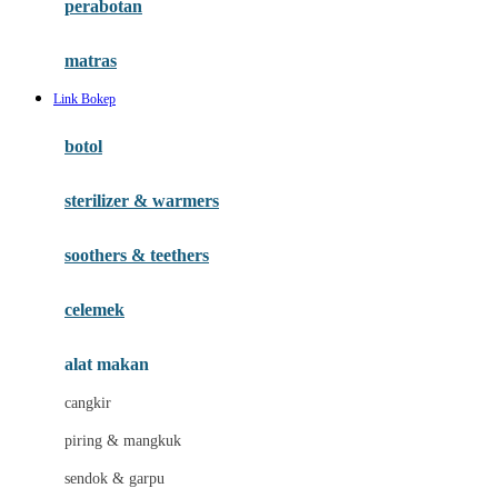
perabotan
Happy Tummy
Hauck
matras
Havaianas
Link Bokep
Hegen
botol
Hot Wheels
sterilizer & warmers
Hybrid
soothers & teethers
I
Inlacta DHA
celemek
Interlac
alat makan
Ivenet
cangkir
J
piring & mangkuk
Jack N Jill
sendok & garpu