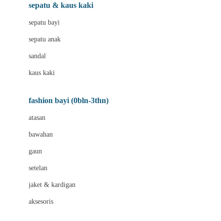
Beauty Barn
sepatu & kaus kaki
Bio Oil
sepatu bayi
Biolane
sepatu anak
Bite Fighters
sandal
Bizzi Growin
kaus kaki
Blackmores
fashion bayi (0bln-3thn)
Blooming Marvellous
atasan
Bonnels
bawahan
Bravado
gaun
Bruder
setelan
Brush Baby
jaket & kardigan
Buds Organics
aksesoris
Bugaboo
Buggygear