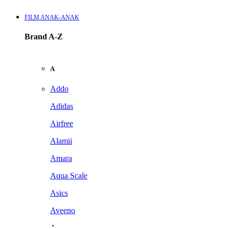
FILM ANAK-ANAK
Brand A-Z
A
Addo
Adidas
Airfree
Alamii
Amara
Aqua Scale
Asics
Aveeno
Awan