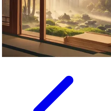
Squishmallows
Starbooks
Stick-O
Stokke
Sudocrem
Sumimo
Sunnylife
Sun-Staches
Swimava
T
Tommee Tippee
Trunki
Tutti Bambini