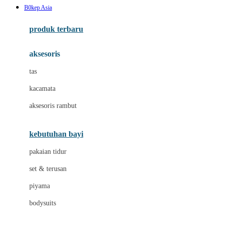
B0kep Asia
Azetabio
produk terbaru
B
aksesoris
Baabaasheepz
tas
Babiators
kacamata
Baby Dove
aksesoris rambut
Baby Jogger
Baby Rovega
kebutuhan bayi
Babybee
pakaian tidur
Banana Boat
set & terusan
Banz
piyama
Barbie
bodysuits
Beaba