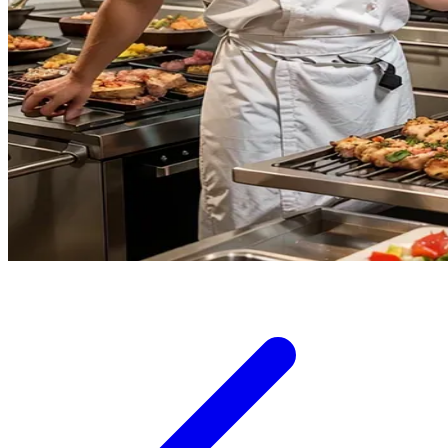
Squishmallows
Starbooks
Stick-O
Stokke
Sudocrem
Sumimo
Sunnylife
Sun-Staches
Swimava
T
Tommee Tippee
Trunki
Tutti Bambini