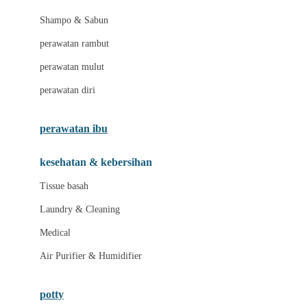
London Taxi
Shampo & Sabun
Love To Dream
perawatan rambut
perawatan mulut
M
perawatan diri
Magformers
Mama's Choice
perawatan ibu
Mamas&Papas
kesehatan & kebersihan
Mamaway
Tissue basah
Maxi Cosi
Laundry & Cleaning
Megabloks
Medical
Micro
Air Purifier & Humidifier
MiDeer
Mimi & Lula
potty
Mini Monkey