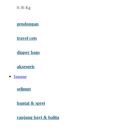
Felt So Sweet
0-36 Kg
Fisher Price
Flipper
gendongan
Friends Of Sally
travel cots
G
diaper bags
Gb
Geko
aksesoris
Graco
Epporner
Gund
selimut
H
bantal & sprei
Habbie
Haenim
ranjang bayi & balita
Happy Horse