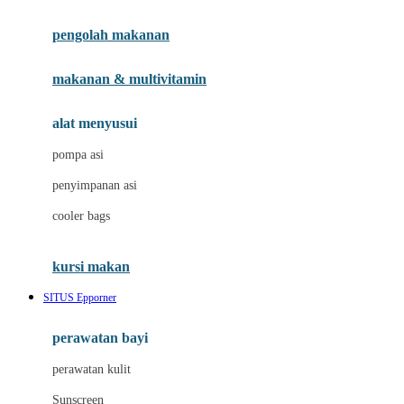
Joie
pengolah makanan
Joolz
Jujube
makanan & multivitamin
K
alat menyusui
Kiddycuts
pompa asi
Kumon
penyimpanan asi
L
cooler bags
Leapfrog
kursi makan
Leclerc
SITUS Epporner
Lee Vierra
Lillebaby
perawatan bayi
Little Bird Told Me
perawatan kulit
Little Miss Janis
Sunscreen