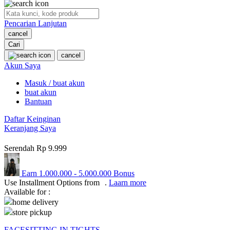
O
Pencarian Lanjutan
Oh Ma Grain
cancel
Okiedog
Cari
cancel
P
Akun Saya
Masuk / buat akun
Peachy
buat akun
Phil & Ted's
Bantuan
Philips Avent
Daftar Keinginan
Keranjang Saya
Pigeon
Serendah
Rp 9.999
Playgro
Poled Global
Earn
1.000.000
-
5.000.000
Bonus
Use Installment Options from
.
Laarn more
Ponycycle
Available for :
home delivery
Puma
store pickup
Pureats
FACESITTING IN TIGHTS