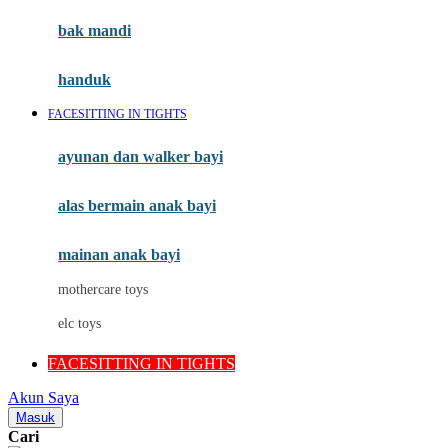
Moby
bak mandi
Momami
handuk
Mothercare
FACESITTING IN TIGHTS
Mustela
ayunan dan walker bayi
My Buddy Tag
My K
alas bermain anak bayi
N
mainan anak bayi
Naif
mothercare toys
Nike
elc toys
Nordic Natural
FACESITTING IN TIGHTS
Nuby
Akun Saya
Nuna
Masuk
Cari