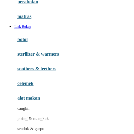
perabotan
Happy Tummy
Hauck
matras
Havaianas
Link Bokep
Hegen
botol
Hot Wheels
sterilizer & warmers
Hybrid
soothers & teethers
I
Inlacta DHA
celemek
Interlac
alat makan
Ivenet
cangkir
J
piring & mangkuk
Jack N Jill
sendok & garpu