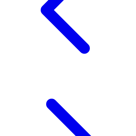
Twistshake
TY Toys
U
V
Veja
Vitaflow
Vtech
W
Waterland
Wellness
X