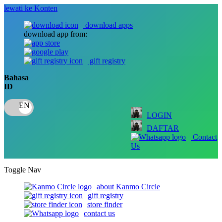
lewati ke Konten
download apps
download app from:
gift registry
Bahasa
ID
LOGIN
DAFTAR
Contact
Us
Toggle Nav
about Kanmo Circle
gift registry
store finder
contact us