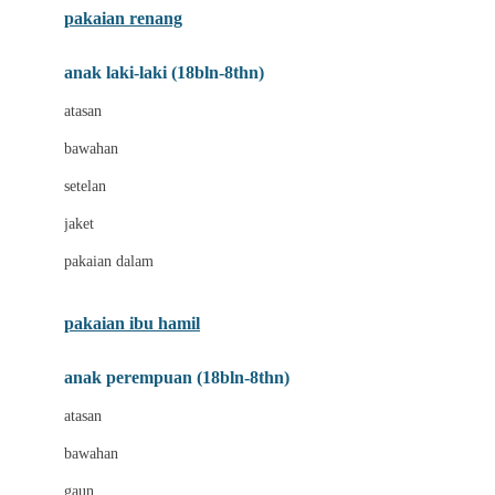
pakaian renang
Bumkins
anak laki-laki (18bln-8thn)
C
atasan
Cetaphil
bawahan
Chicco
setelan
Childlife
jaket
Clevamama
pakaian dalam
Cocolatte
Cottonseeds
pakaian ibu hamil
Cozy N Safe
anak perempuan (18bln-8thn)
Crane
atasan
Cybex
bawahan
D
gaun