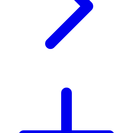
Xootz
Y
Yamatoya
Z
Zaxy
Zoggs
0-9
4Moms
59S