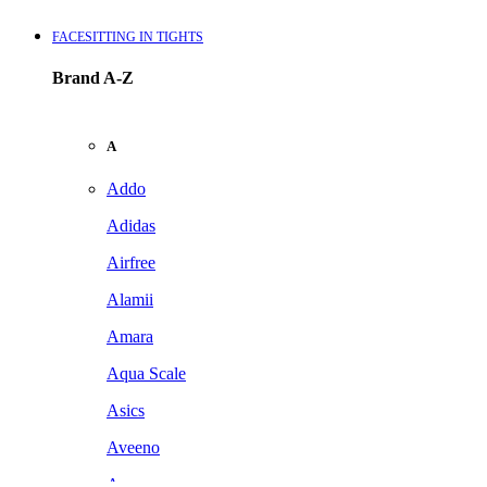
FACESITTING IN TIGHTS
Brand A-Z
A
Addo
Adidas
Airfree
Alamii
Amara
Aqua Scale
Asics
Aveeno
Awan