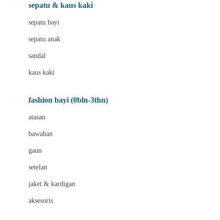
Beauty Barn
sepatu & kaus kaki
Bio Oil
sepatu bayi
Biolane
sepatu anak
Bite Fighters
sandal
Bizzi Growin
kaus kaki
Blackmores
fashion bayi (0bln-3thn)
Blooming Marvellous
atasan
Bonnels
bawahan
Bravado
gaun
Bruder
setelan
Brush Baby
jaket & kardigan
Buds Organics
aksesoris
Bugaboo
Buggygear