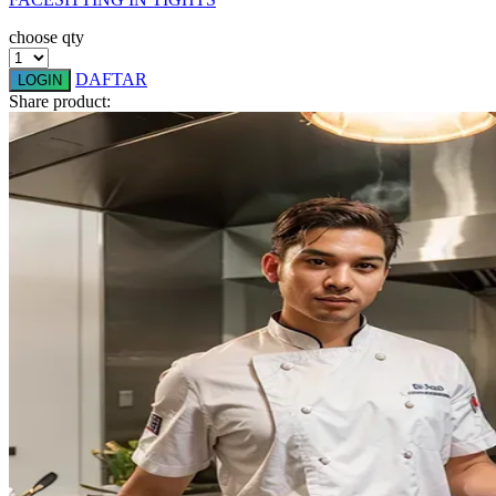
Q
choose qty
QV Baby
DAFTAR
LOGIN
Share product:
R
Real Shades
Red Castle
Ribbon Madness
S
Sebamed
Silver Cross
Simply Idea
Skip Hop
Spectra