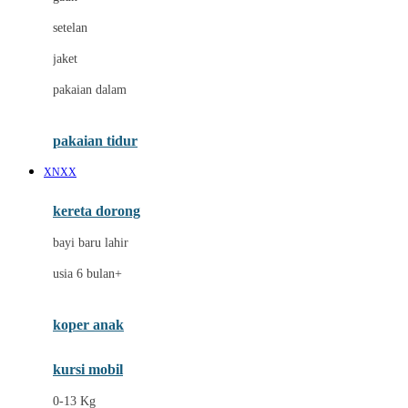
Dae Organics
setelan
Docare
jaket
Doona
pakaian dalam
Down To Earth
Drew
pakaian tidur
Dr. Brown's
XNXX
E
kereta dorong
ELC
bayi baru lahir
Ergobaby
usia 6 bulan+
Expert Care
koper anak
Ezyroller
kursi mobil
F
0-13 Kg