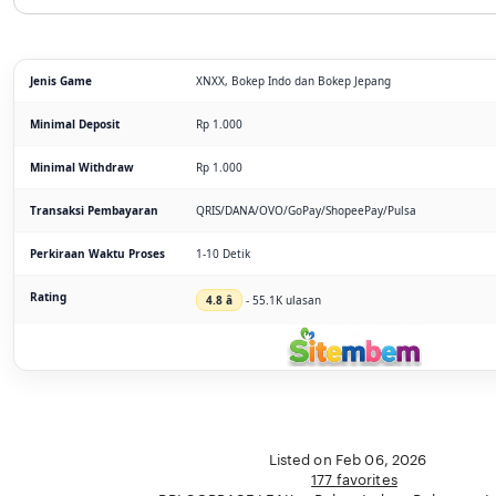
Jenis Game
XNXX, Bokep Indo dan Bokep Jepang
Minimal Deposit
Rp 1.000
Minimal Withdraw
Rp 1.000
Transaksi Pembayaran
QRIS/DANA/OVO/GoPay/ShopeePay/Pulsa
Perkiraan Waktu Proses
1-10 Detik
Rating
4.8 â­
- 55.1K ulasan
Listed on Feb 06, 2026
177 favorites