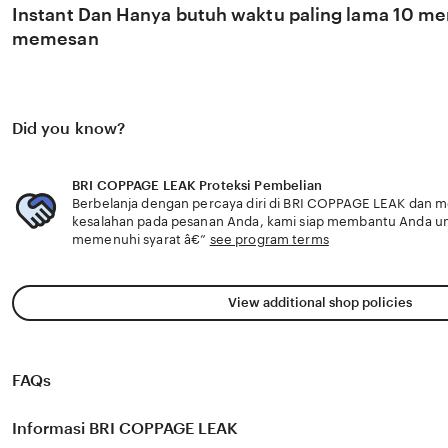
Instant Dan Hanya butuh waktu paling lama 10 men
memesan
Did you know?
BRI COPPAGE LEAK Proteksi Pembelian
Berbelanja dengan percaya diri di BRI COPPAGE LEAK dan me
kesalahan pada pesanan Anda, kami siap membantu Anda u
memenuhi syarat â€”
see program terms
View additional shop policies
FAQs
Informasi BRI COPPAGE LEAK