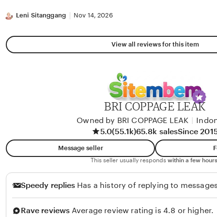
stars
Leni Sitanggang
Nov 14, 2026
View all reviews for this item
BRI COPPAGE LEAK
Owned by BRI COPPAGE LEAK
|
Indon
5.0
(55.1k)
65.8k sales
Since 201
Message seller
F
This seller usually responds
within a few hours
Speedy replies
Has a history of replying to messages
Rave reviews
Average review rating is 4.8 or higher.