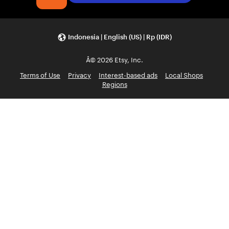
Indonesia | English (US) | Rp (IDR)
Â© 2026 Etsy, Inc.
Terms of Use
Privacy
Interest-based ads
Local Shops
Regions