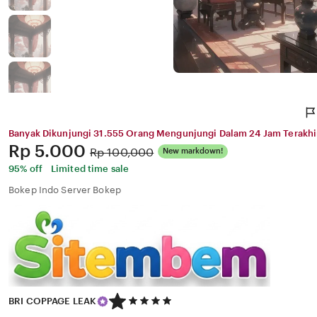
Banyak Dikunjungi 31.555 Orang Mengunjungi Dalam 24 Jam Terakhi
Price:
Rp 5.000
Original
Rp 100,000
New markdown!
Price:
95% off
Limited time sale
Bokep Indo Server Bokep
5
BRI COPPAGE LEAK
out