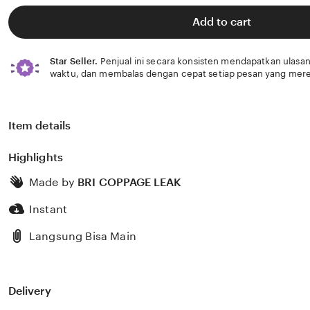
of
5
Add to cart
stars
Star Seller.
Penjual ini secara konsisten mendapatkan ulasan
waktu, dan membalas dengan cepat setiap pesan yang mere
Item details
Highlights
Made by
BRI COPPAGE LEAK
Instant
Langsung Bisa Main
Delivery