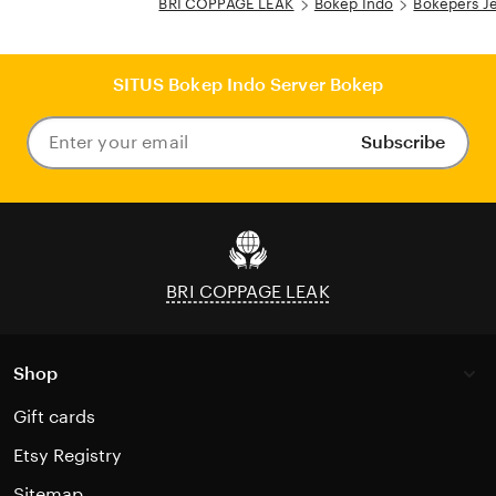
BRI COPPAGE LEAK
Bokep Indo
Bokepers J
SITUS Bokep Indo Server Bokep
Subscribe
Enter
your
email
BRI COPPAGE LEAK
Shop
Gift cards
Etsy Registry
Sitemap