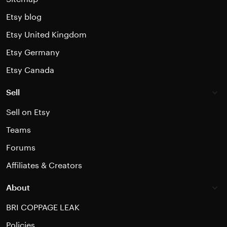
Etsy blog
Etsy United Kingdom
Etsy Germany
Etsy Canada
Sell
Sell on Etsy
Teams
Forums
Affiliates & Creators
About
BRI COPPAGE LEAK
Policies