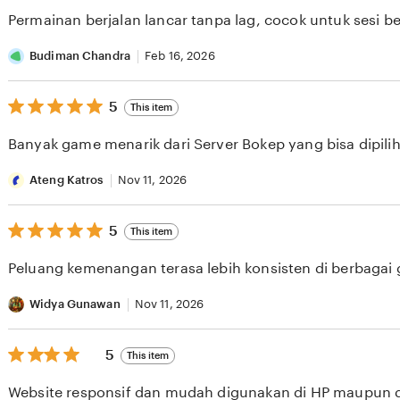
of
Permainan berjalan lancar tanpa lag, cocok untuk sesi b
5
stars
Budiman Chandra
Feb 16, 2026
5
5
This item
out
of
Banyak game menarik dari Server Bokep yang bisa dipilih 
5
stars
Ateng Katros
Nov 11, 2026
5
5
This item
out
of
Peluang kemenangan terasa lebih konsisten di berbagai
5
stars
Widya Gunawan
Nov 11, 2026
5
5
This item
out
of
Website responsif dan mudah digunakan di HP maupun 
5