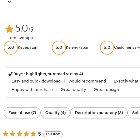
5.0
/5
item average
5.0
5.0
5.0
Kecepatan
Kelengkapan
Customer serv
Buyer highlights, summarized by AI
Easy and quick download
Would recommend
Exactly what
Happy with purchase
Great quality
Great design
Filter
Ease of use (7)
Quality (4)
Description accuracy (3)
Sell
by
category
5
5
This item
out