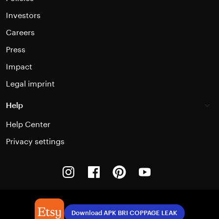
Investors
Careers
Press
Impact
Legal imprint
Help
Help Center
Privacy settings
Instagram
Facebook
Pinterest
Youtube
Download APK BRI COPPAGE LEAK