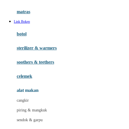
Happy Tummy
Hauck
matras
Havaianas
Link Bokep
Hegen
botol
Hot Wheels
sterilizer & warmers
Hybrid
soothers & teethers
I
Inlacta DHA
celemek
Interlac
alat makan
Ivenet
cangkir
J
piring & mangkuk
Jack N Jill
sendok & garpu
Joie