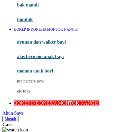
Moby
bak mandi
Momami
handuk
Mothercare
BOKEP INDONESIA MONTOK NANGIS
Mustela
ayunan dan walker bayi
My Buddy Tag
My K
alas bermain anak bayi
N
mainan anak bayi
Naif
mothercare toys
Nike
elc toys
Nordic Natural
BOKEP INDONESIA MONTOK NANGIS
Nuby
Akun Saya
Nuna
Masuk
Cari
O