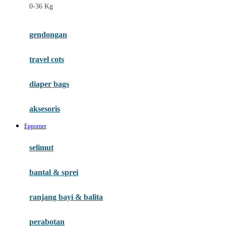
0-36 Kg
Fisher Price
Flipper
gendongan
Friends Of Sally
travel cots
G
diaper bags
Gb
Geko
aksesoris
Graco
Epporner
Gund
selimut
H
bantal & sprei
Habbie
Haenim
ranjang bayi & balita
Happy Horse
perabotan