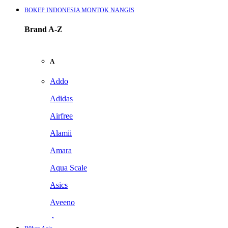
BOKEP INDONESIA MONTOK NANGIS
Brand A-Z
A
Addo
Adidas
Airfree
Alamii
Amara
Aqua Scale
Asics
Aveeno
Awan