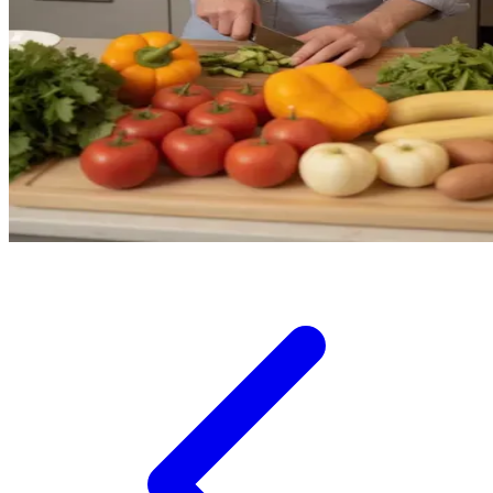
Squishmallows
Starbooks
Stick-O
Stokke
Sudocrem
Sumimo
Sunnylife
Sun-Staches
Swimava
T
Tommee Tippee
Trunki
Tutti Bambini