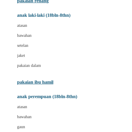
pakaian renang
Bumkins
anak laki-laki (18bln-8thn)
C
atasan
Cetaphil
bawahan
Chicco
setelan
Childlife
jaket
Clevamama
pakaian dalam
Cocolatte
Cottonseeds
pakaian ibu hamil
Cozy N Safe
anak perempuan (18bln-8thn)
Crane
atasan
Cybex
bawahan
D
gaun