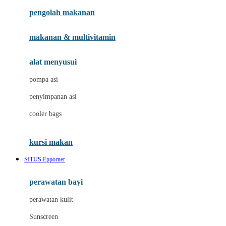
pengolah makanan
Joolz
Jujube
makanan & multivitamin
K
alat menyusui
Kiddycuts
pompa asi
Kumon
penyimpanan asi
L
cooler bags
Leapfrog
kursi makan
Leclerc
SITUS Epporner
Lee Vierra
Lillebaby
perawatan bayi
Little Bird Told Me
perawatan kulit
Little Miss Janis
Sunscreen