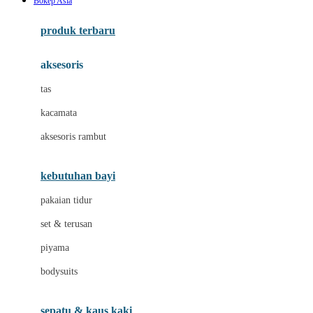
B0kep Asia
Azetabio
produk terbaru
B
aksesoris
Baabaasheepz
tas
Babiators
kacamata
Baby Dove
aksesoris rambut
Baby Jogger
Baby Rovega
kebutuhan bayi
Babybee
pakaian tidur
Banana Boat
set & terusan
Banz
piyama
Barbie
bodysuits
Beaba
Beauty Barn
sepatu & kaus kaki