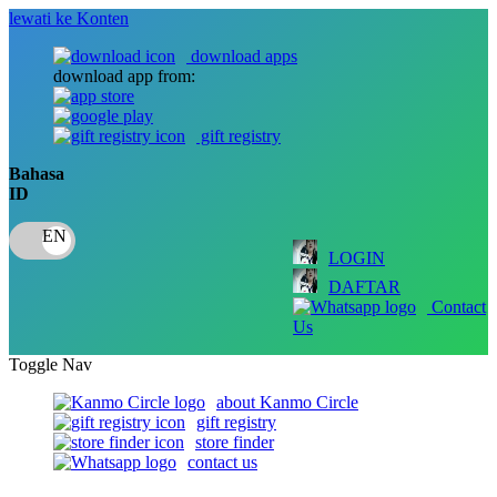
lewati ke Konten
download apps
download app from:
gift registry
Bahasa
ID
LOGIN
DAFTAR
Contact
Us
Toggle Nav
about Kanmo Circle
gift registry
store finder
contact us