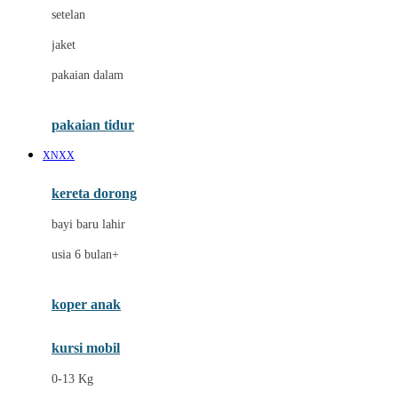
Dae Organics
setelan
Docare
jaket
Doona
pakaian dalam
Down To Earth
Drew
pakaian tidur
Dr. Brown's
XNXX
E
kereta dorong
ELC
bayi baru lahir
Ergobaby
usia 6 bulan+
Expert Care
koper anak
Ezyroller
kursi mobil
F
0-13 Kg
Felt So Sweet