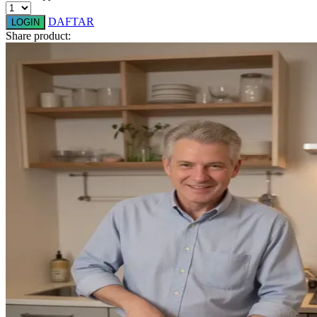
Q
DAFTAR
LOGIN
Share product:
QV Baby
R
Real Shades
Red Castle
Ribbon Madness
S
Sebamed
Silver Cross
Simply Idea
Skip Hop
Spectra