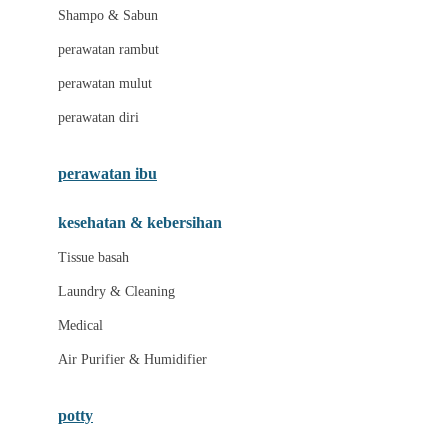
London Taxi
Shampo & Sabun
Love To Dream
perawatan rambut
perawatan mulut
M
perawatan diri
Magformers
Mama's Choice
perawatan ibu
Mamas&Papas
kesehatan & kebersihan
Mamaway
Tissue basah
Maxi Cosi
Laundry & Cleaning
Megabloks
Medical
Micro
Air Purifier & Humidifier
MiDeer
Mimi & Lula
potty
Mini Monkey