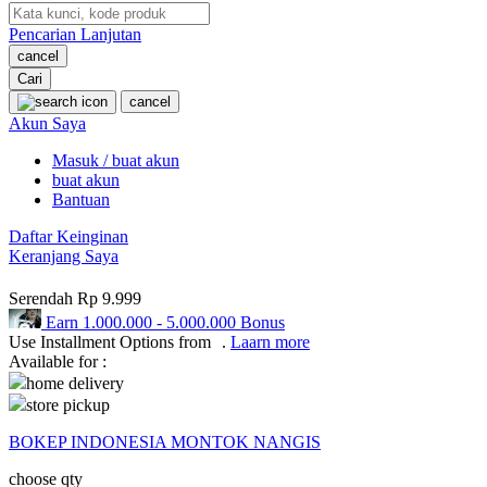
Pencarian Lanjutan
Oh Ma Grain
cancel
Okiedog
Cari
cancel
P
Akun Saya
Masuk / buat akun
Peachy
buat akun
Phil & Ted's
Bantuan
Philips Avent
Daftar Keinginan
Keranjang Saya
Pigeon
Serendah
Rp 9.999
Playgro
Earn
1.000.000
-
5.000.000
Bonus
Use Installment Options from
.
Laarn more
Poled Global
Available for :
home delivery
Ponycycle
store pickup
Puma
BOKEP INDONESIA MONTOK NANGIS
Pureats
choose qty