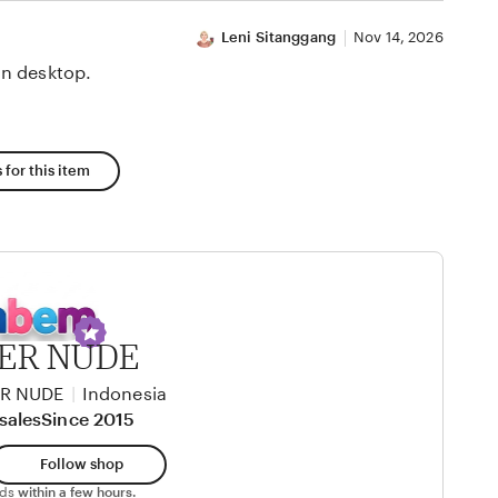
Leni Sitanggang
Nov 14, 2026
n desktop.
 for this item
TER NUDE
ER NUDE
|
Indonesia
sales
Since 2015
Follow shop
nds
within a few hours.