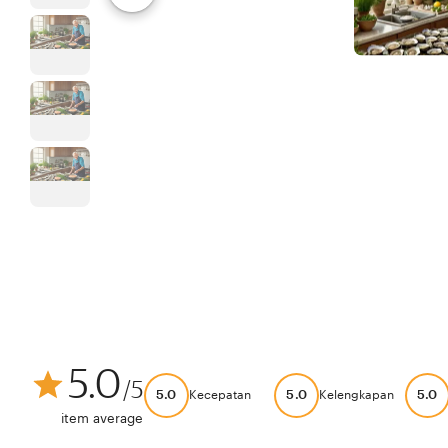
5.0
/5
5.0
5.0
5.0
Kecepatan
Kelengkapan
item average