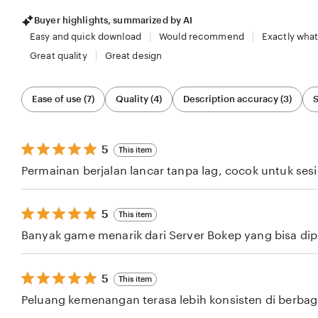
Buyer highlights, summarized by AI
Easy and quick download
Would recommend
Exactly what
Great quality
Great design
Filter
Ease of use (7)
Quality (4)
Description accuracy (3)
S
by
category
5
5
This item
out
Permainan berjalan lancar tanpa lag, cocok untuk ses
of
5
stars
5
5
This item
out
Banyak game menarik dari Server Bokep yang bisa dipil
of
5
stars
5
5
This item
out
Peluang kemenangan terasa lebih konsisten di berba
of
5