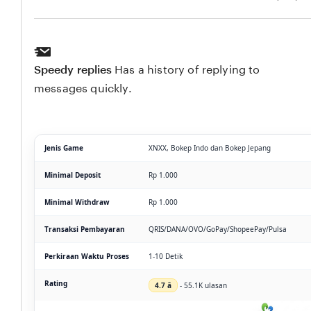
Speedy replies
Has a history of replying to
messages quickly.
Jenis Game
XNXX, Bokep Indo dan Bokep Jepang
Minimal Deposit
Rp 1.000
Minimal Withdraw
Rp 1.000
Transaksi Pembayaran
QRIS/DANA/OVO/GoPay/ShopeePay/Pulsa
Perkiraan Waktu Proses
1-10 Detik
Rating
4.7 â­
- 55.1K ulasan