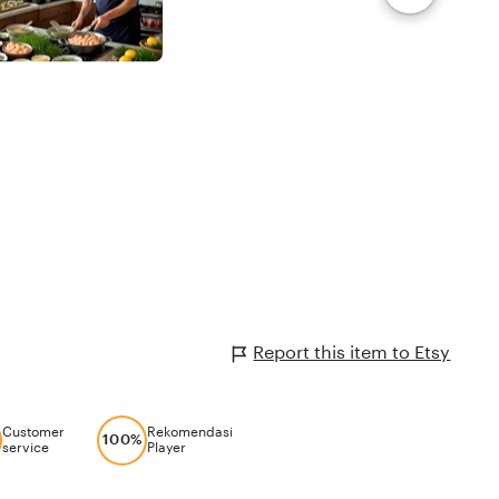
Report this item to Etsy
Customer
Rekomendasi
100%
service
Player