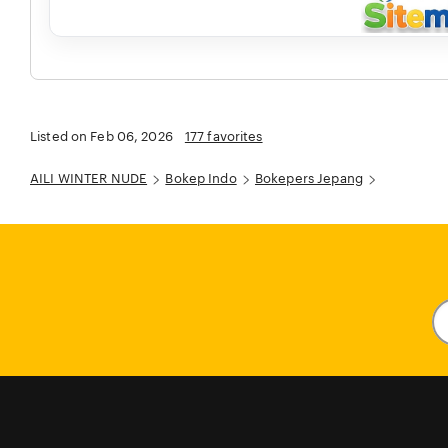
Listed on Feb 06, 2026
177 favorites
AILI WINTER NUDE
Bokep Indo
Bokepers Jepang
En
y
em