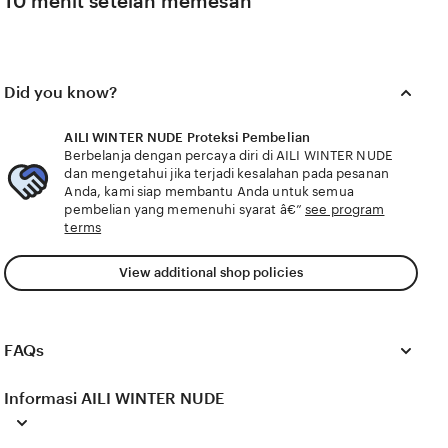
10 menit setelah memesan
Did you know?
AILI WINTER NUDE Proteksi Pembelian
Berbelanja dengan percaya diri di AILI WINTER NUDE
dan mengetahui jika terjadi kesalahan pada pesanan
Anda, kami siap membantu Anda untuk semua
pembelian yang memenuhi syarat â€”
see program
terms
View additional shop policies
FAQs
Informasi AILI WINTER NUDE