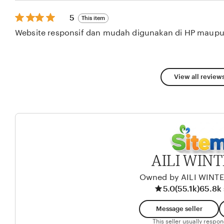
stars
5
5
This item
out
Website responsif dan mudah digunakan di HP maupu
of
5
stars
View all reviews
AILI WIN
Owned by AILI WINT
5.0
(55.1k)
65.8k 
Message seller
This seller usually respo