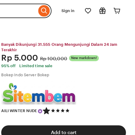
Sign in
Banyak Dikunjungi 31.555 Orang Mengunjungi Dalam 24 Jam
Terakhir
Price:
Rp 5.000
Original
Rp 100,000
New markdown!
Price:
95% off
Limited time sale
Bokep Indo Server Bokep
5
AILI WINTER NUDE
out
of
5
stars
Add to cart