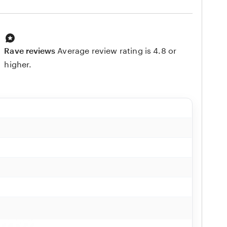
Rave reviews
Average review rating is 4.8 or
higher.