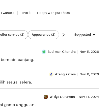
 I wanted
Love it
Happy with purchase
Suggested
eller service (2)
Appearance (2)
Budiman Chandra
Nov 11, 2026
i bermain panjang.
Ateng Katros
Nov 11, 2026
ih sesuai selera.
Widya Gunawan
Nov 14, 2024
gai game unggulan.