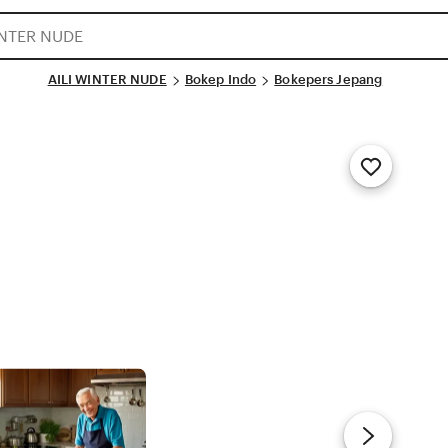
AILI WINTER NUDE
Bokep Indo
Bokepers Jepang
Add
to
Favorites