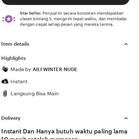
Star Seller.
Penjual ini secara konsisten mendapatkan
ulasan bintang 5, mengirim tepat waktu, dan membalas
dengan cepat setiap pesan yang mereka terima.
Item details
Highlights
Made by
AILI WINTER NUDE
Instant
Langsung Bisa Main
Delivery
Instant Dan Hanya butuh waktu paling lama