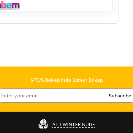
SITUS Bokep Indo Server Bokep
Subscribe
ter
our
ail
AILI WINTER NUDE