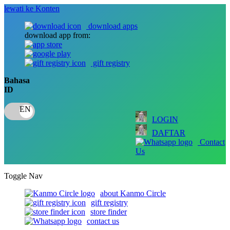
lewati ke Konten
download apps
download app from:
gift registry
Bahasa
ID
LOGIN
DAFTAR
Contact
Us
Toggle Nav
about Kanmo Circle
gift registry
store finder
contact us