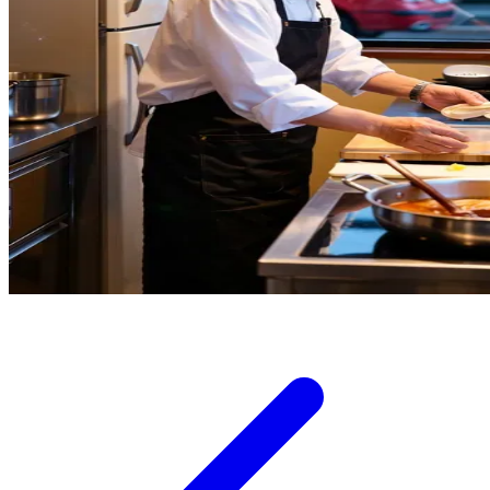
Squishmallows
Starbooks
Stick-O
Stokke
Sudocrem
Sumimo
Sunnylife
Sun-Staches
Swimava
T
Tommee Tippee
Trunki
Tutti Bambini