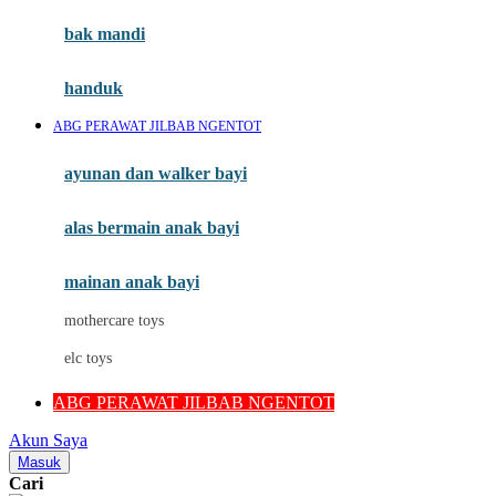
Moby
bak mandi
Momami
handuk
Mothercare
ABG PERAWAT JILBAB NGENTOT
Mustela
ayunan dan walker bayi
My Buddy Tag
My K
alas bermain anak bayi
N
mainan anak bayi
Naif
mothercare toys
Nike
elc toys
Nordic Natural
ABG PERAWAT JILBAB NGENTOT
Nuby
Akun Saya
Nuna
Masuk
Cari