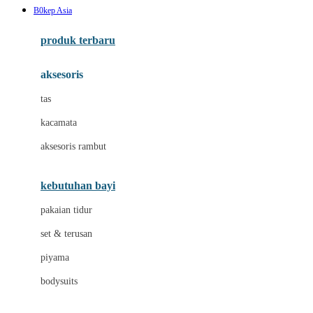
B0kep Asia
Azetabio
produk terbaru
B
aksesoris
Baabaasheepz
tas
Babiators
kacamata
Baby Dove
aksesoris rambut
Baby Jogger
Baby Rovega
kebutuhan bayi
Babybee
pakaian tidur
Banana Boat
set & terusan
Banz
piyama
Barbie
bodysuits
Beaba