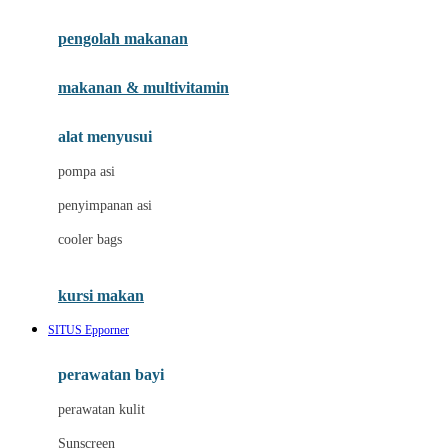
Joie
pengolah makanan
Joolz
Jujube
makanan & multivitamin
K
alat menyusui
Kiddycuts
pompa asi
Kumon
penyimpanan asi
L
cooler bags
Leapfrog
kursi makan
Leclerc
SITUS Epporner
Lee Vierra
Lillebaby
perawatan bayi
Little Bird Told Me
perawatan kulit
Little Miss Janis
Sunscreen