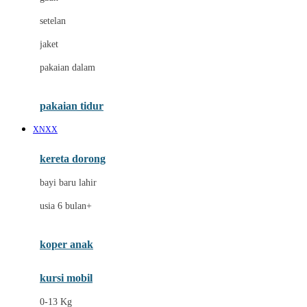
Dae Organics
setelan
Docare
jaket
Doona
pakaian dalam
Down To Earth
Drew
pakaian tidur
Dr. Brown's
XNXX
E
kereta dorong
ELC
bayi baru lahir
Ergobaby
usia 6 bulan+
Expert Care
koper anak
Ezyroller
kursi mobil
F
0-13 Kg