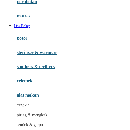
perabotan
Happy Tummy
Hauck
matras
Havaianas
Link Bokep
Hegen
botol
Hot Wheels
sterilizer & warmers
Hybrid
soothers & teethers
I
Inlacta DHA
celemek
Interlac
alat makan
Ivenet
cangkir
J
piring & mangkuk
Jack N Jill
sendok & garpu