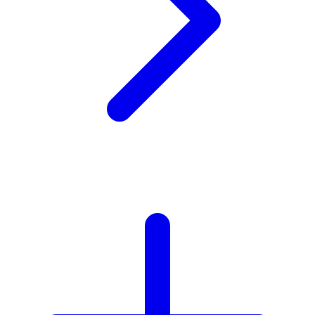
Xootz
Y
Yamatoya
Z
Zaxy
Zoggs
0-9
4Moms
59S