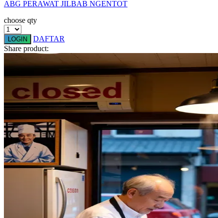
ABG PERAWAT JILBAB NGENTOT
Q
choose qty
QV Baby
DAFTAR
LOGIN
Share product:
R
Real Shades
Red Castle
Ribbon Madness
S
Sebamed
Silver Cross
Simply Idea
Skip Hop
Spectra