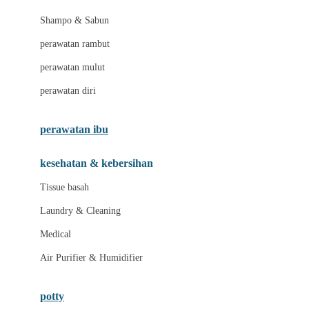
London Taxi
Shampo & Sabun
Love To Dream
perawatan rambut
perawatan mulut
M
perawatan diri
Magformers
Mama's Choice
perawatan ibu
Mamas&Papas
kesehatan & kebersihan
Mamaway
Tissue basah
Maxi Cosi
Laundry & Cleaning
Megabloks
Medical
Micro
Air Purifier & Humidifier
MiDeer
Mimi & Lula
potty
Mini Monkey