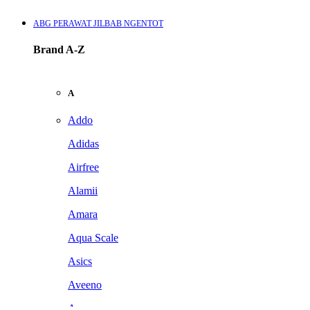
ABG PERAWAT JILBAB NGENTOT
Brand A-Z
A
Addo
Adidas
Airfree
Alamii
Amara
Aqua Scale
Asics
Aveeno
Awan