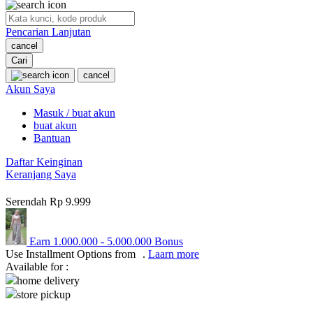
O
Pencarian Lanjutan
Oh Ma Grain
cancel
Okiedog
Cari
cancel
P
Akun Saya
Masuk / buat akun
Peachy
buat akun
Phil & Ted's
Bantuan
Philips Avent
Daftar Keinginan
Keranjang Saya
Pigeon
Serendah
Rp 9.999
Playgro
Poled Global
Earn
1.000.000
-
5.000.000
Bonus
Use Installment Options from
.
Laarn more
Ponycycle
Available for :
Puma
home delivery
store pickup
Pureats