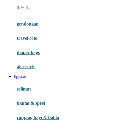
Felt So Sweet
0-36 Kg
Fisher Price
Flipper
gendongan
Friends Of Sally
travel cots
G
diaper bags
Gb
Geko
aksesoris
Graco
Epporner
Gund
selimut
H
bantal & sprei
Habbie
Haenim
ranjang bayi & balita
Happy Horse