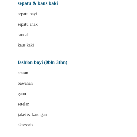
Beauty Barn
sepatu & kaus kaki
Bio Oil
sepatu bayi
Biolane
sepatu anak
Bite Fighters
sandal
Bizzi Growin
kaus kaki
Blackmores
fashion bayi (0bln-3thn)
Blooming Marvellous
atasan
Bonnels
bawahan
Bravado
gaun
Bruder
setelan
Brush Baby
jaket & kardigan
Buds Organics
aksesoris
Bugaboo
Buggygear