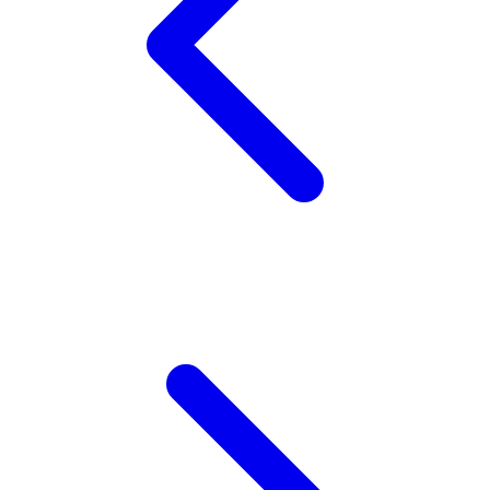
Twistshake
TY Toys
U
V
Veja
Vitaflow
Vtech
W
Waterland
Wellness
X