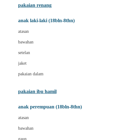
pakaian renang
Bumkins
anak laki-laki (18bln-8thn)
C
atasan
Cetaphil
bawahan
Chicco
setelan
Childlife
jaket
Clevamama
pakaian dalam
Cocolatte
Cottonseeds
pakaian ibu hamil
Cozy N Safe
anak perempuan (18bln-8thn)
Crane
atasan
Cybex
bawahan
D
gaun